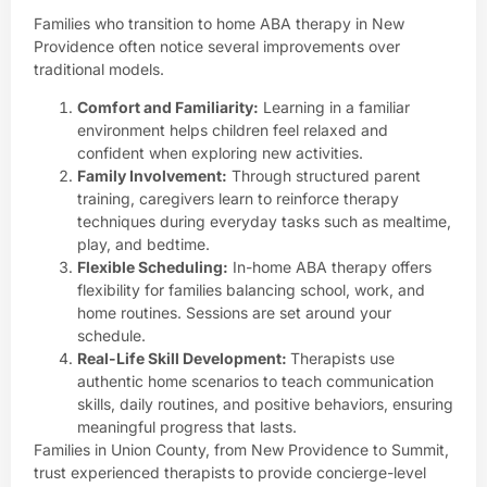
Families who transition to home ABA therapy in New
Providence often notice several improvements over
traditional models.
Comfort and Familiarity:
Learning in a familiar
environment helps children feel relaxed and
confident when exploring new activities.
Family Involvement:
Through structured
parent
training
, caregivers learn to reinforce therapy
techniques during everyday tasks such as mealtime,
play, and bedtime.
Flexible Scheduling:
In-home ABA therapy offers
flexibility for families balancing school, work, and
home routines. Sessions are set around your
schedule.
Real-Life Skill Development:
Therapists use
authentic home scenarios to teach communication
skills, daily routines, and positive behaviors, ensuring
meaningful progress that lasts.
Families in Union County, from New Providence to Summit,
trust experienced therapists to provide concierge-level