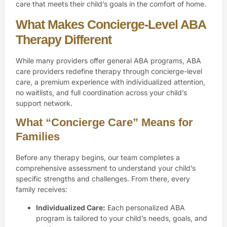
care that meets their child’s goals in the comfort of home.
What Makes Concierge-Level ABA
Therapy Different
While many providers offer general ABA programs, ABA
care providers redefine therapy through
concierge-level
care
, a premium experience with individualized attention,
no waitlists, and full coordination across your child’s
support network.
What “Concierge Care” Means for
Families
Before any therapy begins, our team completes a
comprehensive assessment to understand your child’s
specific strengths and challenges. From there, every
family receives:
Individualized Care:
Each
personalized ABA
program
is tailored to your child’s needs, goals, and