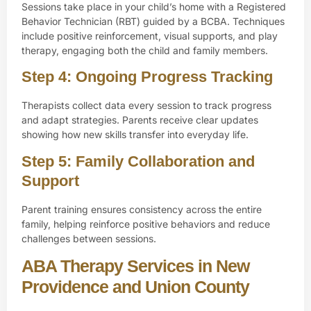
Sessions take place in your child’s home with a
Registered
Behavior Technician (RBT)
guided by a BCBA. Techniques
include positive reinforcement, visual supports, and play
therapy, engaging both the child and family members.
Step 4: Ongoing Progress Tracking
Therapists collect data every session to track progress
and adapt strategies. Parents receive clear updates
showing how new skills transfer into everyday life.
Step 5: Family Collaboration and
Support
Parent training ensures consistency across the entire
family, helping reinforce positive behaviors and reduce
challenges between sessions.
ABA Therapy Services in New
Providence and Union County