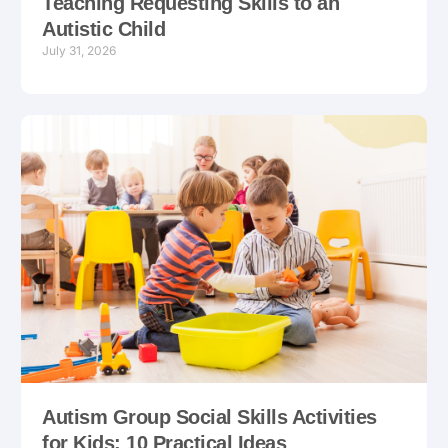
Teaching Requesting Skills to an
Autistic Child
July 31, 2026
Autism Group Social Skills Activities
for Kids: 10 Practical Ideas