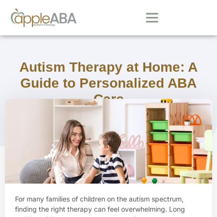
Autism Therapy at Home: A
Guide to Personalized ABA
Care
October 13, 2025
For many families of children on the autism spectrum,
finding the right therapy can feel overwhelming. Long