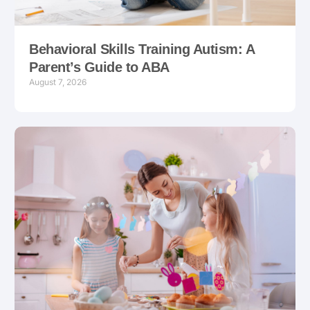
Behavioral Skills Training Autism: A
Parent’s Guide to ABA
August 7, 2026