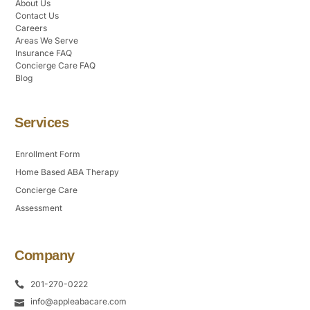
About Us
Contact Us
Careers
Areas We Serve
Insurance FAQ
Concierge Care FAQ
Blog
Services
Enrollment Form
Home Based ABA Therapy
Concierge Care
Assessment
Company
201-270-0222
info@appleabacare.com