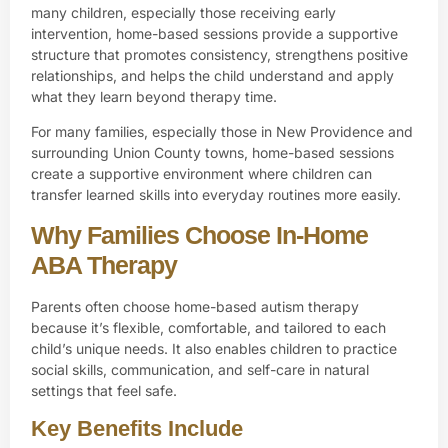
many children, especially those receiving early
intervention, home-based sessions provide a supportive
structure that promotes consistency, strengthens positive
relationships, and helps the child understand and apply
what they learn beyond therapy time.
For many families, especially those in
New Providence and
surrounding Union County
towns, home-based sessions
create a supportive environment where children can
transfer learned skills into everyday routines more easily.
Why Families Choose In-Home
ABA Therapy
Parents often choose home-based autism therapy
because it’s flexible, comfortable, and tailored to each
child’s unique needs. It also enables children to practice
social skills, communication, and self-care in natural
settings that feel safe.
Key Benefits Include