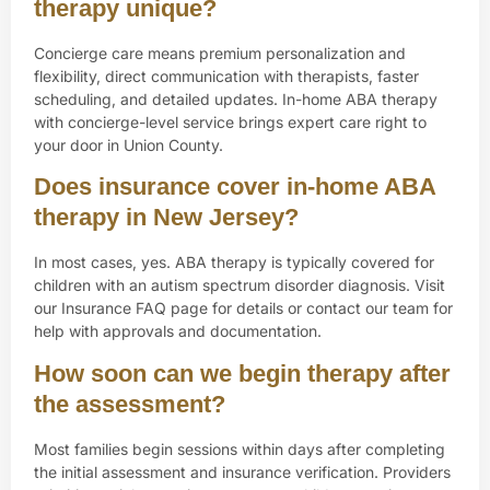
therapy unique?
Concierge care means premium personalization and
flexibility, direct communication with therapists, faster
scheduling, and detailed updates. In-home ABA therapy
with concierge-level service brings expert care right to
your door in Union County.
Does insurance cover in-home ABA
therapy in New Jersey?
In most cases, yes. ABA therapy is typically covered for
children with an autism spectrum disorder diagnosis. Visit
our Insurance FAQ page for details or contact our team for
help with approvals and documentation.
How soon can we begin therapy after
the assessment?
Most families begin sessions within days after completing
the initial assessment and insurance verification. Providers