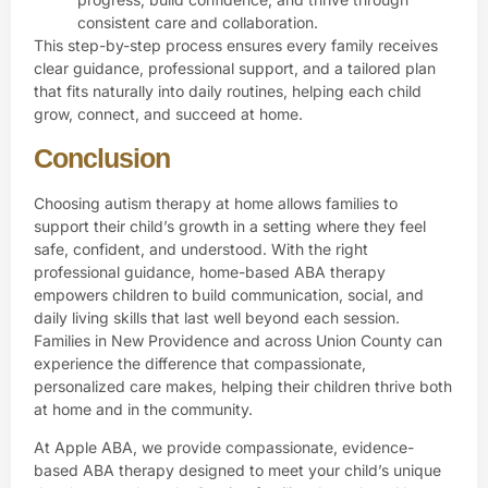
consistent care and collaboration.
This step-by-step process ensures every family receives
clear guidance, professional support, and a tailored plan
that fits naturally into daily routines, helping each child
grow, connect, and succeed at home.
Conclusion
Choosing autism therapy at home allows families to
support their child’s growth in a setting where they feel
safe, confident, and understood. With the right
professional guidance, home-based ABA therapy
empowers children to build communication, social, and
daily living skills that last well beyond each session.
Families in New Providence and across Union County can
experience the difference that compassionate,
personalized care makes, helping their children thrive both
at home and in the community.
At
Apple ABA
, we provide compassionate, evidence-
based ABA therapy designed to meet your child’s unique