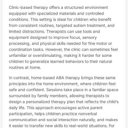
Clinic-based therapy offers a structured environment
equipped with specialized materials and controlled
conditions. This setting is ideal for children who benefit
from consistent routines, targeted autism treatment, and
limited distractions. Therapists can use tools and
equipment designed to improve focus, sensory
processing, and physical skills needed for fine motor or
coordination tasks. However, the clinic can sometimes feel
unfamiliar or overstimulating, making it harder for some
children to generalize learned behaviors to their natural
routines at home.
In contrast, home-based ABA therapy brings these same
principles into the home environment, where children feel
safe and confident. Sessions take place in a familiar space
surrounded by family members, allowing therapists to
design a personalized therapy plan that reflects the child’s
daily life. This approach encourages active parent
participation, helps children practice nonverbal
communication and social interaction naturally, and makes
it easier to transfer new skills to real-world situations. For