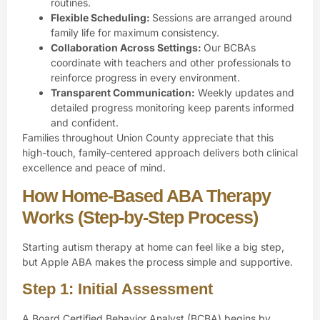
routines.
Flexible Scheduling:
Sessions are arranged around
family life for maximum consistency.
Collaboration Across Settings:
Our BCBAs
coordinate with teachers and other professionals to
reinforce progress in every environment.
Transparent Communication:
Weekly updates and
detailed progress monitoring keep parents informed
and confident.
Families throughout Union County appreciate that this
high-touch, family-centered approach delivers both clinical
excellence and peace of mind.
How Home-Based ABA Therapy
Works (Step-by-Step Process)
Starting autism therapy at home can feel like a big step,
but Apple ABA makes the process simple and supportive.
Step 1: Initial Assessment
A
Board Certified Behavior Analyst (BCBA)
begins by