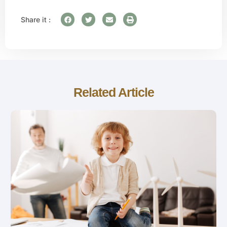
Share it :
Related Article