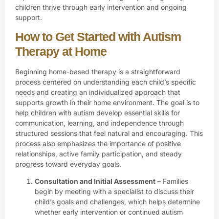
children thrive through early intervention and ongoing
support.
How to Get Started with Autism
Therapy at Home
Beginning home-based therapy is a straightforward
process centered on understanding each child’s specific
needs and creating an individualized approach that
supports growth in their home environment. The goal is to
help children with autism develop essential skills for
communication, learning, and independence through
structured sessions that feel natural and encouraging. This
process also emphasizes the importance of positive
relationships, active family participation, and steady
progress toward everyday goals.
Consultation and Initial Assessment
– Families
begin by meeting with a specialist to discuss their
child’s goals and challenges, which helps determine
whether early intervention or continued autism