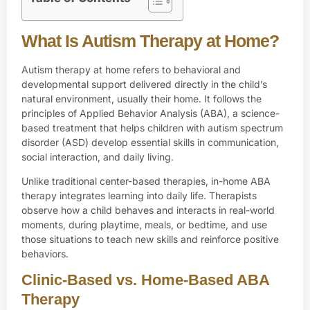
What Is Autism Therapy at Home?
Autism therapy at home refers to behavioral and
developmental support delivered directly in the child’s
natural environment, usually their home. It follows the
principles of Applied Behavior Analysis (ABA), a science-
based treatment that helps children with
autism spectrum
disorder (ASD)
develop essential skills in communication,
social interaction, and daily living.
Unlike traditional
center-based therapies, in-home ABA
therapy
integrates learning into daily life. Therapists
observe how a child behaves and interacts in real-world
moments, during playtime, meals, or bedtime, and use
those situations to teach new skills and reinforce positive
behaviors.
Clinic-Based vs. Home-Based ABA
Therapy