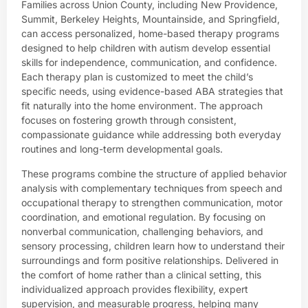
Families across Union County, including New Providence,
Summit, Berkeley Heights, Mountainside, and Springfield,
can access personalized, home-based therapy programs
designed to help children with autism develop essential
skills for independence, communication, and confidence.
Each therapy plan is customized to meet the child’s
specific needs, using evidence-based ABA strategies that
fit naturally into the home environment. The approach
focuses on fostering growth through consistent,
compassionate guidance while addressing both everyday
routines and long-term developmental goals.
These programs combine the structure of applied behavior
analysis with complementary techniques from speech and
occupational therapy to strengthen communication, motor
coordination, and emotional regulation. By focusing on
nonverbal communication, challenging behaviors, and
sensory processing, children learn how to understand their
surroundings and form positive relationships. Delivered in
the comfort of home rather than a clinical setting, this
individualized approach provides flexibility, expert
supervision, and measurable progress, helping many