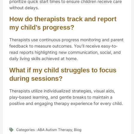
prioritize quick start times to ensure children receive care
without delays.
How do therapists track and report
my child’s progress?
Therapists use continuous progress monitoring and parent
feedback to measure outcomes. You’ll receive easy-to-
read reports highlighting new communication, social, and
daily living skills achieved at home.
What if my child struggles to focus
during sessions?
Therapists utilize individualized strategies, visual aids,
play-based learning, and gentle breaks to maintain a
positive and engaging therapy experience for every child.
Categories :
ABA Autism Therapy
,
Blog