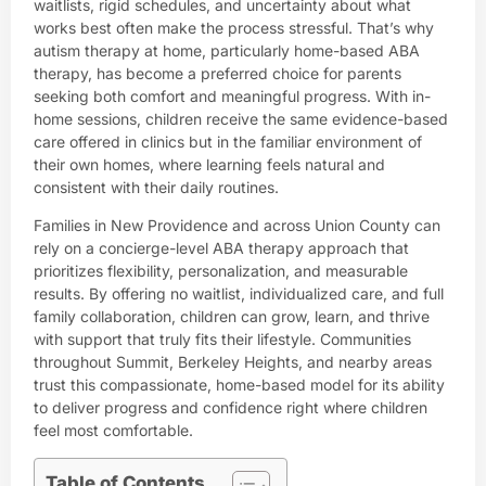
waitlists, rigid schedules, and uncertainty about what
works best often make the process stressful. That’s why
autism therapy at home, particularly home-based ABA
therapy, has become a preferred choice for parents
seeking both comfort and meaningful progress. With in-
home sessions, children receive the same evidence-based
care offered in clinics but in the familiar environment of
their own homes, where learning feels natural and
consistent with their daily routines.
Families in New Providence and across Union County can
rely on a concierge-level ABA therapy approach that
prioritizes flexibility, personalization, and measurable
results. By offering no waitlist, individualized care, and full
family collaboration, children can grow, learn, and thrive
with support that truly fits their lifestyle. Communities
throughout Summit, Berkeley Heights, and nearby areas
trust this compassionate, home-based model for its ability
to deliver progress and confidence right where children
feel most comfortable.
Table of Contents