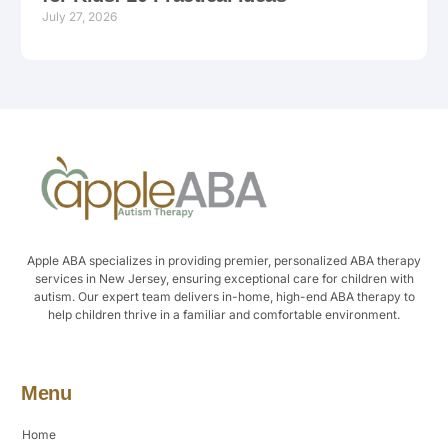
July 27, 2026
Apple ABA specializes in providing premier, personalized ABA therapy
services in New Jersey, ensuring exceptional care for children with
autism. Our expert team delivers in-home, high-end ABA therapy to
help children thrive in a familiar and comfortable environment.
Menu
Home