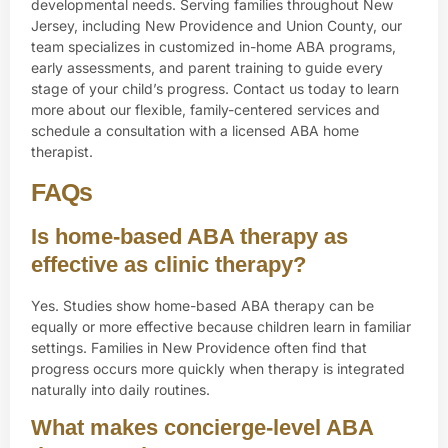
developmental needs. Serving families throughout New
Jersey, including New Providence and Union County, our
team specializes in customized in-home ABA programs,
early assessments, and parent training to guide every
stage of your child’s progress.
Contact us
today to learn
more about our flexible, family-centered services and
schedule a consultation with a licensed ABA home
therapist.
FAQs
Is home-based ABA therapy as
effective as clinic therapy?
Yes. Studies show home-based ABA therapy can be
equally or more effective because children learn in familiar
settings. Families in New Providence often find that
progress occurs more quickly when therapy is integrated
naturally into daily routines.
What makes concierge-level ABA