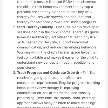
treatment is best. A licensed BCBA then observes
the child in their home environment to develop a
personalized therapy plan that blends key ABA
therapy focuses with speech and occupational
therapy for balanced growth and lasting progress.
Start Therapy Quickly
– Once the plan is developed,
sessions begin in the child’s home. Therapists guide
home-based therapy activities that teach physical
skills needed for daily life, support nonverbal
communication, and reduce challenging behaviors.
Working within the child’s familiar space helps them
feel comfortable and makes it easier for the child to
understand new concepts through repetition and
consistency.
Track Progress and Celebrate Growth
– Families
receive ongoing updates that reflect real,
measurable improvement. Regular progress tracking
helps identify how therapy is improving
communication, social interaction, and sensory
processing. Over time, this steady, data-informed
approach allows many children to make meaningful
progress, build confidence, and thrive through