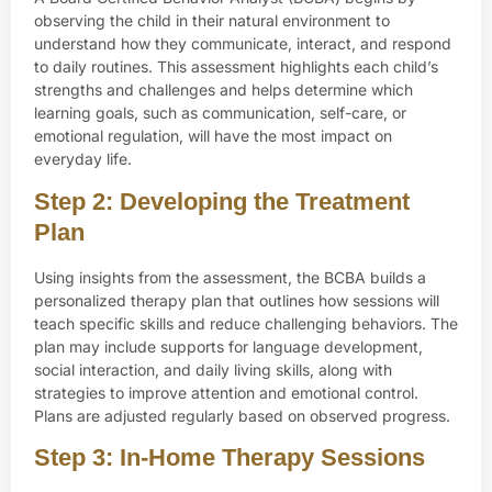
observing the child in their natural environment to
understand how they communicate, interact, and respond
to daily routines. This assessment highlights each child’s
strengths and challenges and helps determine which
learning goals, such as communication, self-care, or
emotional regulation, will have the most impact on
everyday life.
Step 2: Developing the Treatment
Plan
Using insights from the assessment, the BCBA builds a
personalized therapy plan that outlines how sessions will
teach specific skills and reduce challenging behaviors. The
plan may include supports for language development,
social interaction, and daily living skills, along with
strategies to improve attention and emotional control.
Plans are adjusted regularly based on observed progress.
Step 3: In-Home Therapy Sessions