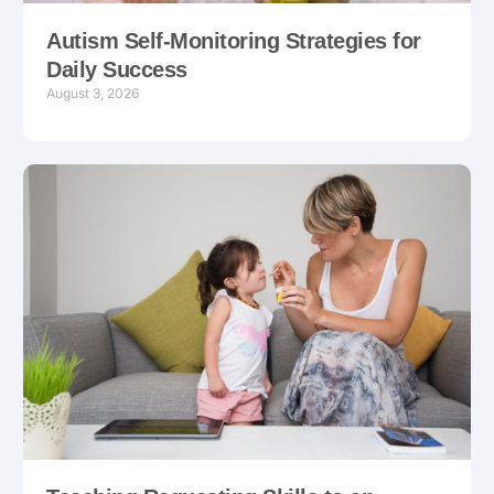
Autism Self-Monitoring Strategies for
Daily Success
August 3, 2026