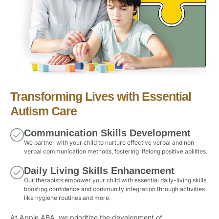
Transforming Lives with Essential
Autism Care
Communication Skills Development
We partner with your child to nurture effective verbal and non-
verbal communication methods, fostering lifelong positive abilities.
Daily Living Skills Enhancement
Our therapists empower your child with essential daily-living skills,
boosting confidence and community integration through activities
like hygiene routines and more.
At Apple ABA, we prioritize the development of