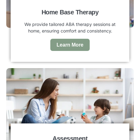
Home Base Therapy
We provide tailored ABA therapy sessions at
home, ensuring comfort and consistency.
Learn More
Assessment