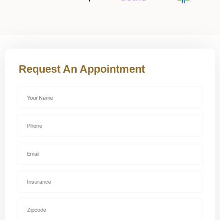
Request An Appointment