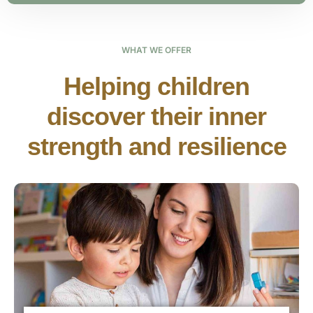
WHAT WE OFFER
Helping children
discover their inner
strength and resilience