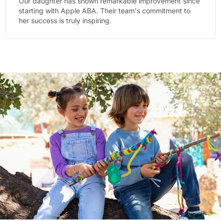
e
The team at Apple ABA goes above and beyond.
They've created a supportive environment where our
child feels comfortable and motivated.