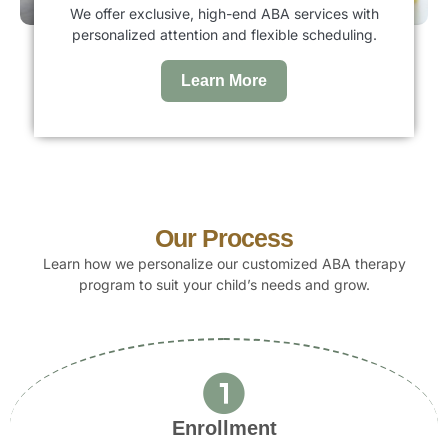
We offer exclusive, high-end ABA services with
personalized attention and flexible scheduling.
Learn More
Our Process
Learn how we personalize our customized ABA therapy
program to suit your child’s needs and grow.
Enrollment