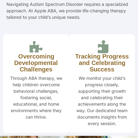
Navigating Autism Spectrum Disorder requires a specialized
approach. At Apple ABA, we provide life-changing therapy
tailored to your child’s unique needs.
Overcoming
Tracking Progress
Developmental
and Celebrating
Challenges
Success
Through ABA therapy, we
We monitor your child’s
help children overcome
progress closely,
behavioral challenges,
supporting their
growth
fostering social,
and celebrating
their
educational, and home
achievements along the
environments where they
way. Our dedicated team
can thrive.
documents insights from
every session.