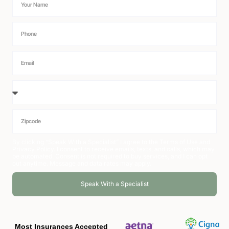
By clicking “Speak With a Specialist” I agree to the
Terms of Use
and
Privacy Policy
. I consent to receive emails, texts, and calls, which may
be automated. Consent is not required to buy services, and I can opt
out anytime. Message and data rates may apply.
Speak With a Specialist
Alternative:
Most Insurances Accepted