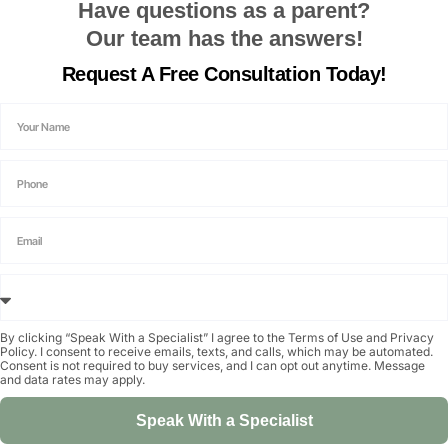
Have questions as a parent?
Our team has the answers!
Request A
Free Consultation
Today!
By clicking “Speak With a Specialist” I agree to the
Terms of Use
and
Privacy
Policy
. I consent to receive emails, texts, and calls, which may be automated.
Consent is not required to buy services, and I can opt out anytime. Message
and data rates may apply.
Speak With a Specialist