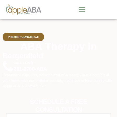
PREMIER CONCIERGE
ABA Therapy in
Bergenfield
CALL EXPERT
201-2700-ABA
Experience high-end, personalized ABA therapy in the comfort of
your home with our premier concierge services in New Jersey with
Apple ABA. NO WAITLIST!
SCHEDULE A FREE
CONSULTATION