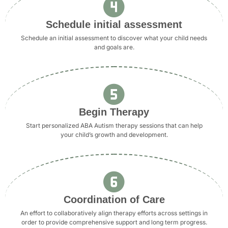
Schedule initial assessment
Schedule an initial assessment to discover what your child needs
and goals are.
Begin Therapy
Start personalized ABA Autism therapy sessions that can help
your child’s growth and development.
Coordination of Care
An effort to collaboratively align therapy efforts across settings in
order to provide comprehensive support and long term progress.