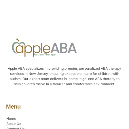
Alternative:
Apple ABA specializes in providing premier, personalized ABA therapy
services in New Jersey, ensuring exceptional care for children with
autism. Our expert team delivers in-home, high-end ABA therapy to
help children thrive in a familiar and comfortable environment.
Menu
Home
About Us
Contact Us