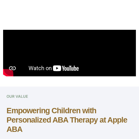
OUR VALUE
Empowering Children with
Personalized ABA Therapy at Apple
ABA