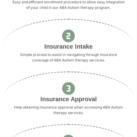
Easy and efficient enrollment procedure to allow easy integration
of your child in our ABA Autism therapy program.
Insurance Intake
Simple process to assist in navigating through insurance
coverage of ABA Autism therapy services.
Insurance Approval
Help obtaining insurance approval when accessing ABA Autism
therapy services.