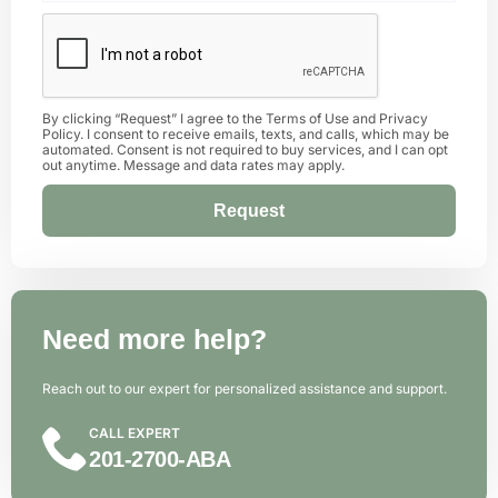
By clicking “Request” I agree to the
Terms of Use
and
Privacy
Policy
. I consent to receive emails, texts, and calls, which may be
automated. Consent is not required to buy services, and I can opt
out anytime. Message and data rates may apply.
Request
Alternative:
Need more help?
Reach out to our expert for personalized assistance and support.
CALL EXPERT
201-2700-ABA