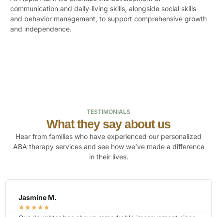
communication and daily-living skills, alongside social skills
and behavior management, to support comprehensive growth
and independence.
TESTIMONIALS
What they say about us
Hear from families who have experienced our personalized
ABA therapy services and see how we’ve made a difference
in their lives.
Kim R.
☆
☆
☆
☆
☆