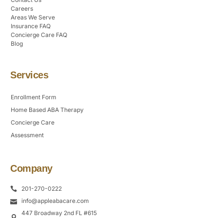
Careers
Areas We Serve
Insurance FAQ
Concierge Care FAQ
Blog
Services
Enrollment Form
Home Based ABA Therapy
Concierge Care
Assessment
Company
201-270-0222
info@appleabacare.com
447 Broadway 2nd FL #615