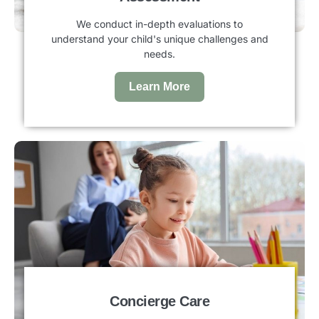
We conduct in-depth evaluations to
understand your child's unique challenges and
needs.
Learn More
Concierge Care