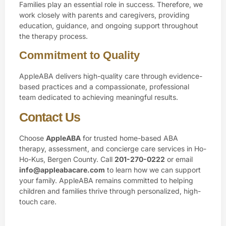
Families play an essential role in success. Therefore, we
work closely with parents and caregivers, providing
education, guidance, and ongoing support throughout
the therapy process.
Commitment to Quality
AppleABA delivers high-quality care through evidence-
based practices and a compassionate, professional
team dedicated to achieving meaningful results.
Contact Us
Choose
AppleABA
for trusted home-based ABA
therapy, assessment, and concierge care services in Ho-
Ho-Kus, Bergen County. Call
201-270-0222
or email
info@appleabacare.com
to learn how we can support
your family. AppleABA remains committed to helping
children and families thrive through personalized, high-
touch care.