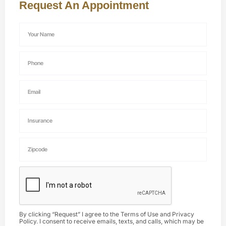
Request An Appointment
By clicking “Request” I agree to the
Terms of Use
and
Privacy
Policy
. I consent to receive emails, texts, and calls, which may be