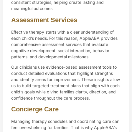
consistent strategies, helping create lasting and
meaningful outcomes.
Assessment Services
Effective therapy starts with a clear understanding of
each child’s needs. For this reason, AppleABA provides
comprehensive assessment services that evaluate
cognitive development, social interaction, behavior
patterns, and developmental milestones.
Our clinicians use evidence-based assessment tools to
conduct detailed evaluations that highlight strengths
and identify areas for improvement. These insights allow
us to build targeted treatment plans that align with each
child’s goals while giving families clarity, direction, and
confidence throughout the care process.
Concierge Care
Managing therapy schedules and coordinating care can
feel overwhelming for families. That is why AppleABA’s