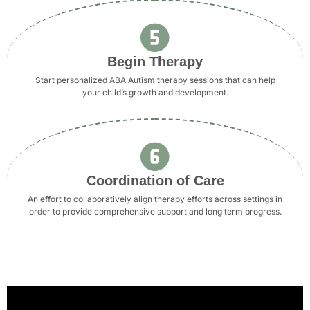
Begin Therapy
Start personalized ABA Autism therapy sessions that can help
your child’s growth and development.
Coordination of Care
An effort to collaboratively align therapy efforts across settings in
order to provide comprehensive support and long term progress.