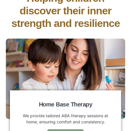
discover their inner
strength and resilience
Home Base Therapy
We provide tailored ABA therapy sessions at
home, ensuring comfort and consistency.