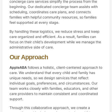
concierge care services simplify the process from the
beginning. Our dedicated concierge team assists with
scheduling, coordinates care plans, and connects
families with helpful community resources, so families
feel supported at every stage.
By handling these logistics, we reduce stress and keep
care organized and efficient. As a result, families can
focus on their child’s development while we manage the
administrative side of care.
Our Approach
AppleABA
follows a holistic, client-centered approach to
care. We understand that every child and family has
unique needs, so we design services that reflect
individual goals, preferences, and circumstances. Our
team works closely with families, educators, and other
care providers to maintain consistent and coordinated
support.
Through this collaborative approach, we create a