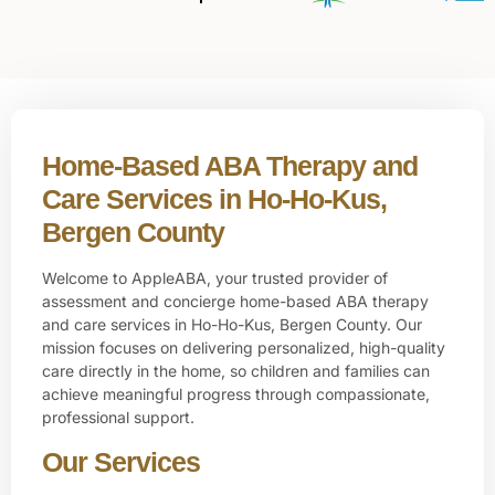
Home-Based ABA Therapy and
Care Services in Ho-Ho-Kus,
Bergen County
Welcome to AppleABA, your trusted provider of
assessment and concierge home-based ABA therapy
and care services in
Ho-Ho-Kus, Bergen County
. Our
mission focuses on delivering personalized, high-quality
care directly in the home, so children and families can
achieve meaningful progress through compassionate,
professional support.
Our Services