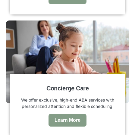
Concierge Care
We offer exclusive, high-end ABA services with
personalized attention and flexible scheduling.
Learn More