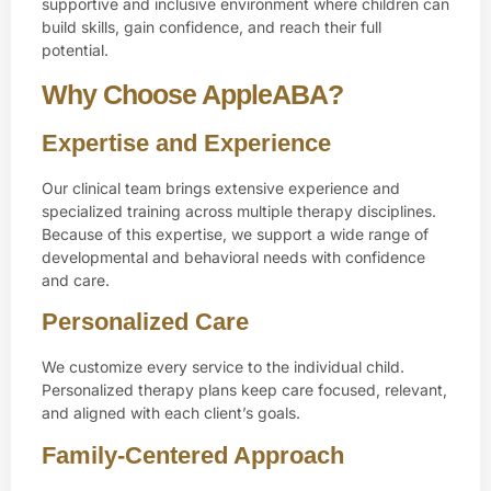
supportive and inclusive environment where children can
build skills, gain confidence, and reach their full
potential.
Why Choose AppleABA?
Expertise and Experience
Our clinical team brings extensive experience and
specialized training across multiple therapy disciplines.
Because of this expertise, we support a wide range of
developmental and behavioral needs with confidence
and care.
Personalized Care
We customize every service to the individual child.
Personalized therapy plans keep care focused, relevant,
and aligned with each client’s goals.
Family-Centered Approach