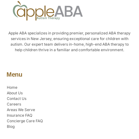
Apple ABA specializes in providing premier, personalized ABA therapy
services in New Jersey, ensuring exceptional care for children with
autism. Our expert team delivers in-home, high-end ABA therapy to
help children thrive in a familiar and comfortable environment.
Menu
Home
About Us
Contact Us
Careers
Areas We Serve
Insurance FAQ
Concierge Care FAQ
Blog