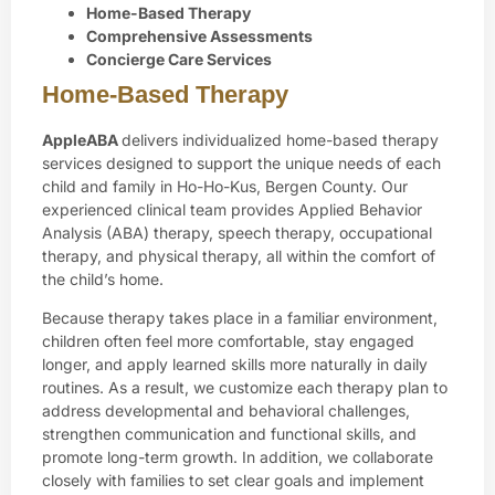
Home-Based Therapy
Comprehensive Assessments
Concierge Care Services
Home-Based Therapy
AppleABA
delivers individualized home-based therapy
services designed to support the unique needs of each
child and family in Ho-Ho-Kus, Bergen County. Our
experienced clinical team provides Applied Behavior
Analysis (ABA) therapy, speech therapy, occupational
therapy, and physical therapy, all within the comfort of
the child’s home.
Because therapy takes place in a familiar environment,
children often feel more comfortable, stay engaged
longer, and apply learned skills more naturally in daily
routines. As a result, we customize each therapy plan to
address developmental and behavioral challenges,
strengthen communication and functional skills, and
promote long-term growth. In addition, we collaborate
closely with families to set clear goals and implement