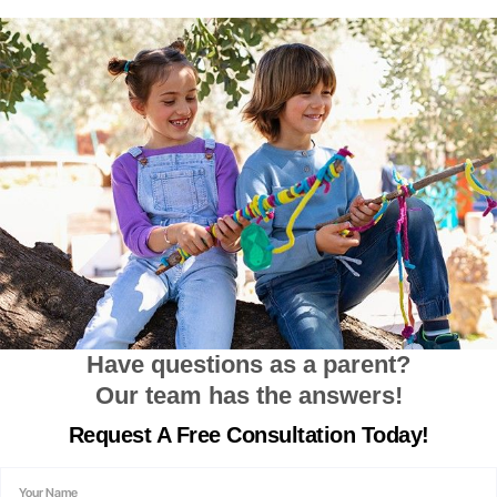
Have questions as a parent?
Our team has the answers!
Request A
Free Consultation
Today!