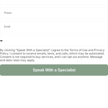
By clicking “Speak With a Specialist” I agree to the
Terms of Use
and
Privacy
Policy
. I consent to receive emails, texts, and calls, which may be automated.
Consent is not required to buy services, and I can opt out anytime. Message
and data rates may apply.
Speak With a Specialist
Alternative: