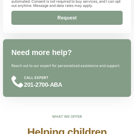
automated. Consent is not required to buy services, and I can opt
out anytime. Message and data rates may apply.
Request
Alternative:
Need more help?
Reach out to our expert for personalized assistance and support.
CALL EXPERT
201-2700-ABA
WHAT WE OFFER
Helping children