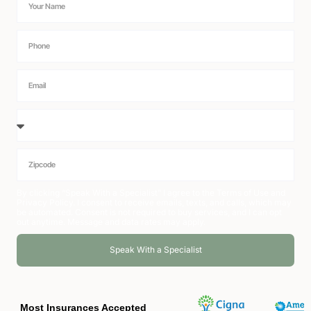
By clicking “Speak With a Specialist” I agree to the
Terms of Use
and
Privacy Policy
. I consent to receive emails, texts, and calls, which may
be automated. Consent is not required to buy services, and I can opt
out anytime. Message and data rates may apply.
Speak With a Specialist
Alternative:
Most Insurances Accepted