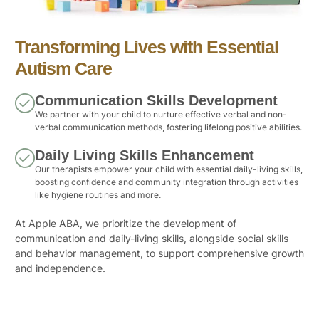
Transforming Lives with Essential
Autism Care
Communication Skills Development
We partner with your child to nurture effective verbal and non-
verbal communication methods, fostering lifelong positive abilities.
Daily Living Skills Enhancement
Our therapists empower your child with essential daily-living skills,
boosting confidence and community integration through activities
like hygiene routines and more.
At Apple ABA, we prioritize the development of
communication and daily-living skills, alongside social skills
and behavior management, to support comprehensive growth
and independence.