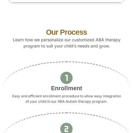
Our Process
Learn how we personalize our customized ABA therapy
program to suit your child’s needs and grow.
Enrollment
Easy and efficient enrollment procedure to allow easy integration
of your child in our ABA Autism therapy program.