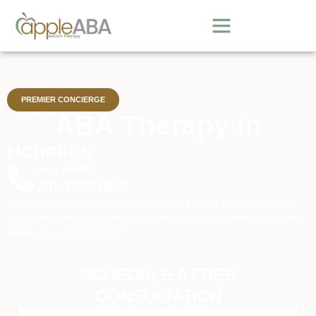
PREMIER CONCIERGE
ABA Therapy in
Hohokus
CALL EXPERT
201-2700-ABA
Experience high-end, personalized ABA therapy in the comfort of
your home with our premier concierge services in New Jersey with
Apple ABA. NO WAITLIST!
SCHEDULE A FREE
CONSULTATION