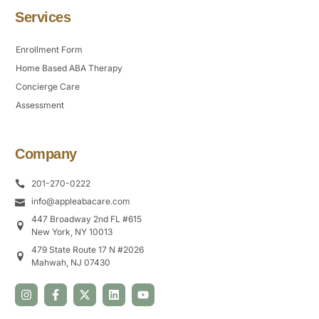
Services
Enrollment Form
Home Based ABA Therapy
Concierge Care
Assessment
Company
201-270-0222
info@appleabacare.com
447 Broadway 2nd FL #615
New York, NY 10013
479 State Route 17 N #2026
Mahwah, NJ 07430