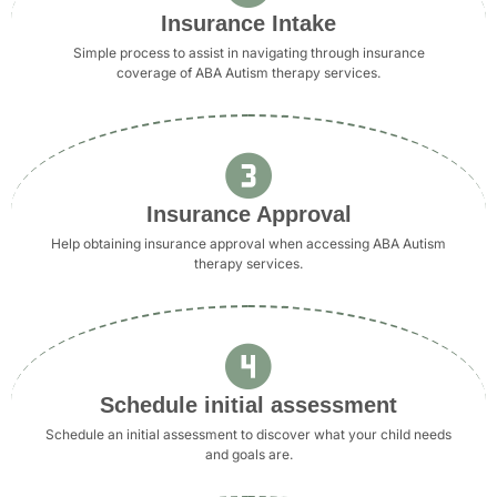
Insurance Intake
Simple process to assist in navigating through insurance
coverage of ABA Autism therapy services.
Insurance Approval
Help obtaining insurance approval when accessing ABA Autism
therapy services.
Schedule initial assessment
Schedule an initial assessment to discover what your child needs
and goals are.