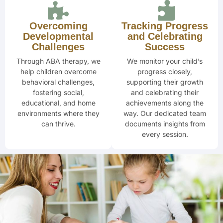
Overcoming
Tracking Progress
Developmental
and Celebrating
Challenges
Success
Through ABA therapy, we
We monitor your child’s
help children overcome
progress closely,
behavioral challenges,
supporting their
growth
fostering social,
and celebrating
their
educational, and home
achievements along the
environments where they
way. Our dedicated team
can thrive.
documents insights from
every session.