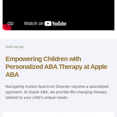
OUR VALUE
Empowering Children with
Personalized ABA Therapy at Apple
ABA
Navigating Autism Spectrum Disorder requires a specialized
approach. At Apple ABA, we provide life-changing therapy
tailored to your child’s unique needs.