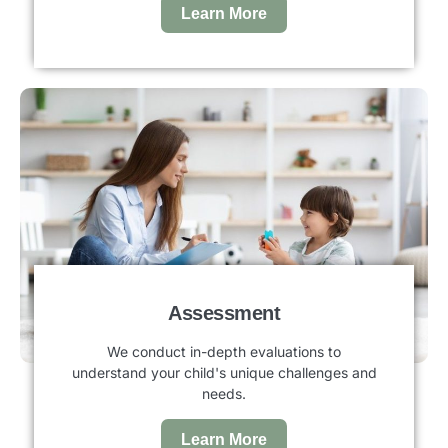
Learn More
Assessment
We conduct in-depth evaluations to
understand your child's unique challenges and
needs.
Learn More