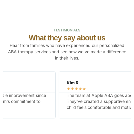
TESTIMONIALS
What they say about us
Hear from families who have experienced our personalized
ABA therapy services and see how we’ve made a difference
in their lives.
Kim R.
☆
☆
☆
☆
☆
The team at Apple ABA goes above and beyond.
They've created a supportive environment where our
child feels comfortable and motivated.