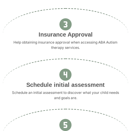
Insurance Approval
Help obtaining insurance approval when accessing ABA Autism
therapy services.
Schedule initial assessment
Schedule an initial assessment to discover what your child needs
and goals are.