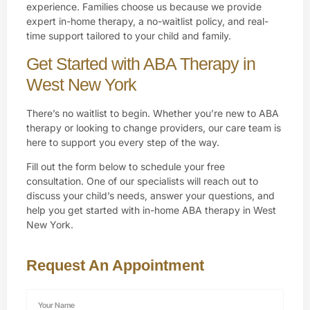
experience. Families choose us because we provide
expert in-home therapy, a no-waitlist policy, and real-
time support tailored to your child and family.
Get Started with ABA Therapy in
West New York
There’s no waitlist to begin. Whether you’re new to ABA
therapy or looking to change providers, our care team is
here to support you every step of the way.
Fill out the form below to schedule your free
consultation. One of our specialists will reach out to
discuss your child’s needs, answer your questions, and
help you get started with in-home ABA therapy in West
New York.
Request An Appointment