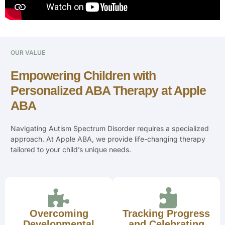
OUR VALUE
Empowering Children with
Personalized ABA Therapy at Apple
ABA
Navigating Autism Spectrum Disorder requires a specialized
approach. At Apple ABA, we provide life-changing therapy
tailored to your child’s unique needs.
Overcoming
Tracking Progress
Developmental
and Celebrating