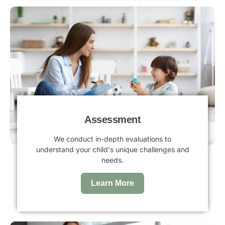
Assessment
We conduct in-depth evaluations to
understand your child's unique challenges and
needs.
Learn More