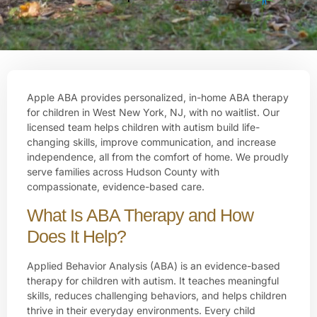
Apple ABA provides personalized, in-home ABA therapy
for children in West New York, NJ, with no waitlist. Our
licensed team helps children with autism build life-
changing skills, improve communication, and increase
independence, all from the comfort of home. We proudly
serve families across Hudson County with
compassionate, evidence-based care.
What Is ABA Therapy and How
Does It Help?
Applied Behavior Analysis (ABA) is an evidence-based
therapy for children with autism. It teaches meaningful
skills, reduces challenging behaviors, and helps children
thrive in their everyday environments. Every child