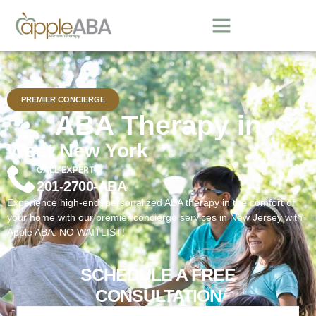
PREMIER CONCIERGE
ABA Therapy in
West New York
CALL EXPERT
201-2700-ABA
Experience high-end, personalized ABA therapy in the comfort of
your home with our premier concierge services in New Jersey with
Apple ABA. NO WAITLIST!
SCHEDULE A FREE
CONSULTATION