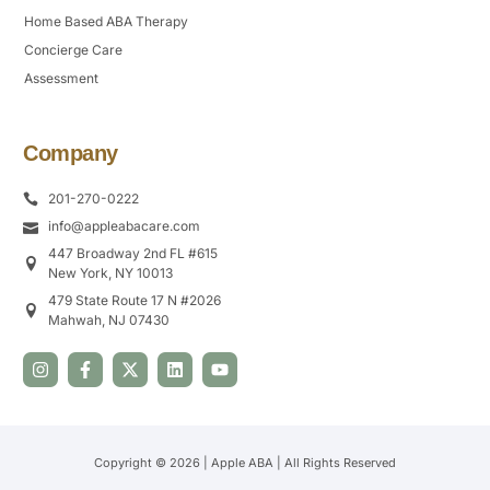
Home Based ABA Therapy
Concierge Care
Assessment
Company
201-270-0222
info@appleabacare.com
447 Broadway 2nd FL #615
New York, NY 10013
479 State Route 17 N #2026
Mahwah, NJ 07430
Copyright © 2026 | Apple ABA | All Rights Reserved