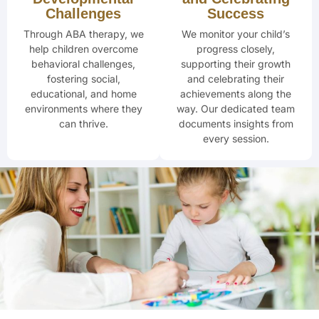
Challenges
Success
Through ABA therapy, we
We monitor your child’s
help children overcome
progress closely,
behavioral challenges,
supporting their
growth
fostering social,
and celebrating
their
educational, and home
achievements along the
environments where they
way. Our dedicated team
can thrive.
documents insights from
every session.