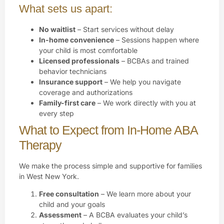
What sets us apart:
No waitlist
– Start services without delay
In-home convenience
– Sessions happen where
your child is most comfortable
Licensed professionals
– BCBAs and trained
behavior technicians
Insurance support
– We help you navigate
coverage and authorizations
Family-first care
– We work directly with you at
every step
What to Expect from In-Home ABA
Therapy
We make the process simple and supportive for families
in West New York.
Free consultation
– We learn more about your
child and your goals
Assessment
– A BCBA evaluates your child’s