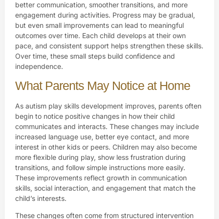
better communication, smoother transitions, and more
engagement during activities. Progress may be gradual,
but even small improvements can lead to meaningful
outcomes over time. Each child develops at their own
pace, and consistent support helps strengthen these skills.
Over time, these small steps build confidence and
independence.
What Parents May Notice at Home
As autism play skills development improves, parents often
begin to notice positive changes in how their child
communicates and interacts. These changes may include
increased language use, better eye contact, and more
interest in other kids or peers. Children may also become
more flexible during play, show less frustration during
transitions, and follow simple instructions more easily.
These improvements reflect growth in communication
skills, social interaction, and engagement that match the
child’s interests.
These changes often come from structured intervention