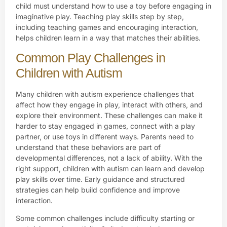
child must understand how to use a toy before engaging in
imaginative play. Teaching play skills step by step,
including teaching games and encouraging interaction,
helps children learn in a way that matches their abilities.
Common Play Challenges in
Children with Autism
Many children with autism experience challenges that
affect how they engage in play, interact with others, and
explore their environment. These challenges can make it
harder to stay engaged in games, connect with a play
partner, or use toys in different ways. Parents need to
understand that these behaviors are part of
developmental differences, not a lack of ability. With the
right support, children with autism can learn and develop
play skills over time. Early guidance and structured
strategies can help build confidence and improve
interaction.
Some common challenges include difficulty starting or