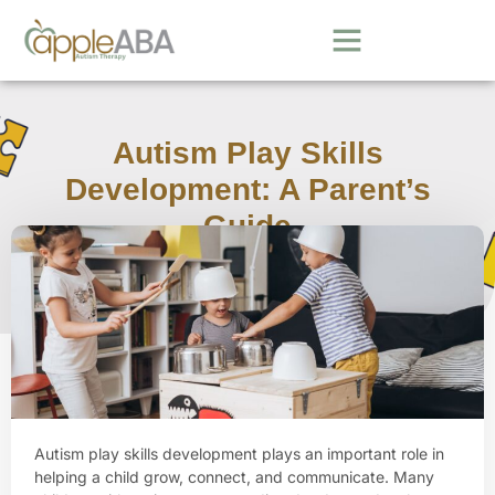
Autism Play Skills
Development: A Parent’s
Guide
March 30, 2026
Autism play skills development plays an important role in
helping a child grow, connect, and communicate. Many