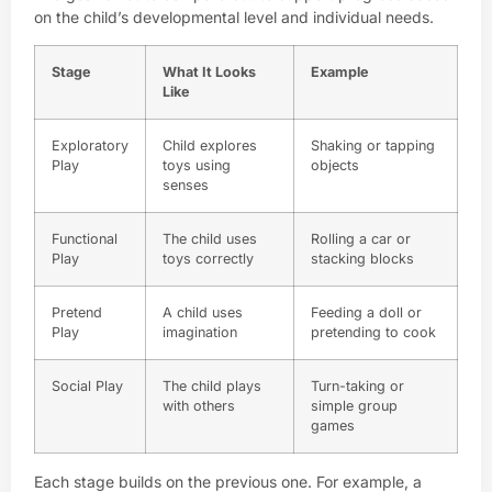
on the child’s developmental level and individual needs.
Stage
What It Looks
Example
Like
Exploratory
Child explores
Shaking or tapping
Play
toys using
objects
senses
Functional
The child uses
Rolling a car or
Play
toys correctly
stacking blocks
Pretend
A child uses
Feeding a doll or
Play
imagination
pretending to cook
Social Play
The child plays
Turn-taking or
with others
simple group
games
Each stage builds on the previous one. For example, a