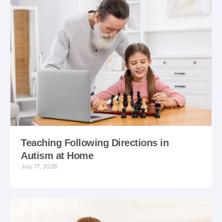
Teaching Following Directions in
Autism at Home
July 17, 2026