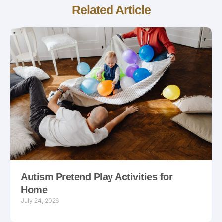
Related Article
Autism Pretend Play Activities for
Home
July 24, 2026