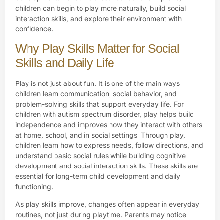
children can begin to play more naturally, build social
interaction skills, and explore their environment with
confidence.
Why Play Skills Matter for Social
Skills and Daily Life
Play is not just about fun. It is one of the main ways
children learn communication, social behavior, and
problem-solving skills that support everyday life. For
children with autism spectrum disorder, play helps build
independence and improves how they interact with others
at home, school, and in social settings. Through play,
children learn how to express needs, follow directions, and
understand basic social rules while building cognitive
development and social interaction skills. These skills are
essential for long-term child development and daily
functioning.
As play skills improve, changes often appear in everyday
routines, not just during playtime. Parents may notice