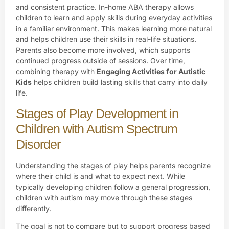
and consistent practice. In-home ABA therapy allows
children to learn and apply skills during everyday activities
in a familiar environment. This makes learning more natural
and helps children use their skills in real-life situations.
Parents also become more involved, which supports
continued progress outside of sessions. Over time,
combining therapy with
Engaging Activities for Autistic
Kids
helps children build lasting skills that carry into daily
life.
Stages of Play Development in
Children with Autism Spectrum
Disorder
Understanding the stages of play helps parents recognize
where their child is and what to expect next. While
typically developing children follow a general progression,
children with autism may move through these stages
differently.
The goal is not to compare but to support progress based