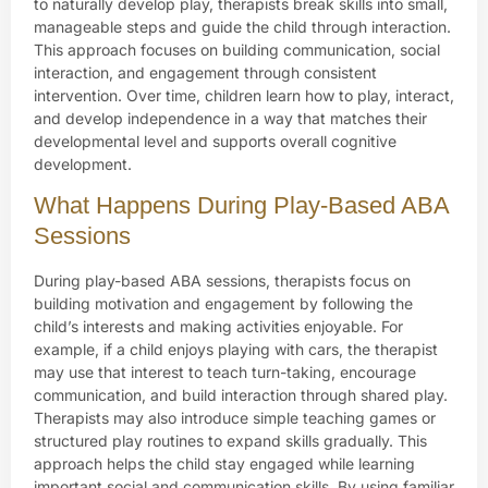
to naturally develop play, therapists break skills into small,
manageable steps and guide the child through interaction.
This approach focuses on building communication, social
interaction, and engagement through consistent
intervention. Over time, children learn how to play, interact,
and develop independence in a way that matches their
developmental level and supports overall cognitive
development.
What Happens During Play-Based ABA
Sessions
During play-based ABA sessions, therapists focus on
building motivation and engagement by following the
child’s interests and making activities enjoyable. For
example, if a child enjoys playing with cars, the therapist
may use that interest to teach turn-taking, encourage
communication, and build interaction through shared play.
Therapists may also introduce simple teaching games or
structured play routines to expand skills gradually. This
approach helps the child stay engaged while learning
important social and communication skills. By using familiar