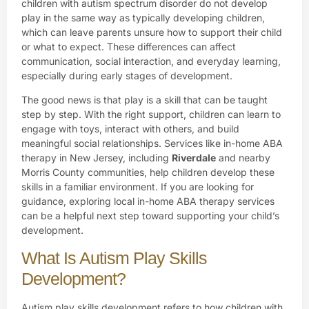
children with autism spectrum disorder do not develop
play in the same way as typically developing children,
which can leave parents unsure how to support their child
or what to expect. These differences can affect
communication, social interaction, and everyday learning,
especially during early stages of development.
The good news is that play is a skill that can be taught
step by step. With the right support, children can learn to
engage with toys, interact with others, and build
meaningful social relationships. Services like in-home ABA
therapy in New Jersey, including
Riverdale
and nearby
Morris County communities, help children develop these
skills in a familiar environment. If you are looking for
guidance, exploring local in-home ABA therapy services
can be a helpful next step toward supporting your child’s
development.
What Is Autism Play Skills
Development?
Autism play skills development refers to how children with