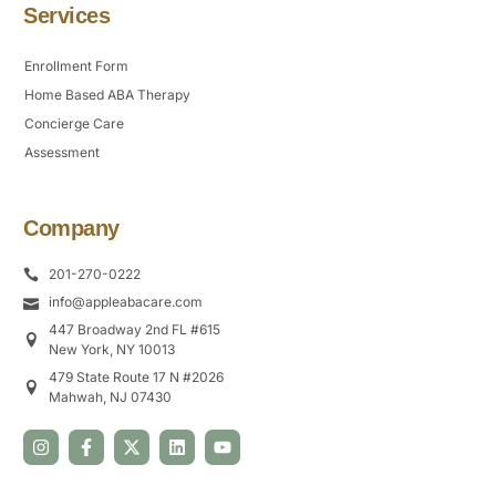
Services
Enrollment Form
Home Based ABA Therapy
Concierge Care
Assessment
Company
201-270-0222
info@appleabacare.com
447 Broadway 2nd FL #615
New York, NY 10013
479 State Route 17 N #2026
Mahwah, NJ 07430