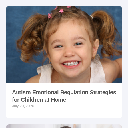
Autism Emotional Regulation Strategies
for Children at Home
July 20, 2026