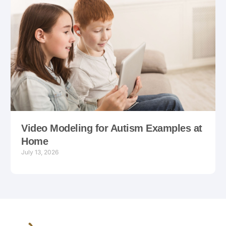
Video Modeling for Autism Examples at
Home
July 13, 2026