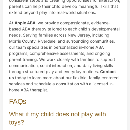
consistent steps and creating opportunities for interaction,
parents can help their child develop meaningful skills that
extend beyond play into real-world situations.
At
Apple ABA
, we provide compassionate, evidence-
based ABA therapy tailored to each child’s developmental
needs. Serving families across New Jersey, including
Morris County, Riverdale, and surrounding communities,
our team specializes in personalized in-home ABA
programs, comprehensive assessments, and ongoing
parent training. We work closely with families to support
communication, social interaction, and daily living skills
through structured play and everyday routines.
Contact
us
today to learn more about our flexible, family-centered
services and schedule a consultation with a licensed in-
home ABA therapist.
FAQs
What if my child does not play with
toys?