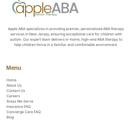
Apple ABA specializes in providing premier, personalized ABA therapy
services in New Jersey, ensuring exceptional care for children with
autism. Our expert team delivers in-home, high-end ABA therapy to
help children thrive in a familiar and comfortable environment.
Menu
Home
About Us
Contact Us
Careers
Areas We Serve
Insurance FAQ
Concierge Care FAQ
Blog