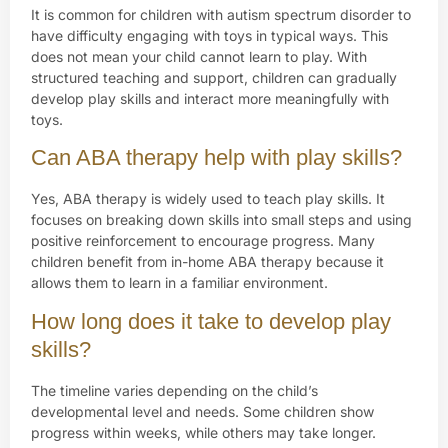
It is common for children with autism spectrum disorder to
have difficulty engaging with toys in typical ways. This
does not mean your child cannot learn to play. With
structured teaching and support, children can gradually
develop play skills and interact more meaningfully with
toys.
Can ABA therapy help with play skills?
Yes, ABA therapy is widely used to teach play skills. It
focuses on breaking down skills into small steps and using
positive reinforcement to encourage progress. Many
children benefit from in-home ABA therapy because it
allows them to learn in a familiar environment.
How long does it take to develop play
skills?
The timeline varies depending on the child’s
developmental level and needs. Some children show
progress within weeks, while others may take longer.