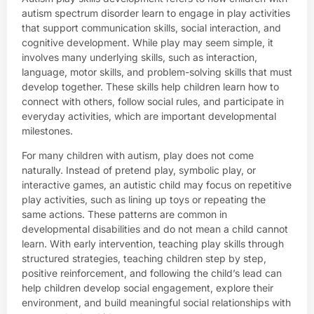
autism spectrum disorder learn to engage in play activities
that support communication skills, social interaction, and
cognitive development. While play may seem simple, it
involves many underlying skills, such as interaction,
language, motor skills, and problem-solving skills that must
develop together. These skills help children learn how to
connect with others, follow social rules, and participate in
everyday activities, which are important developmental
milestones.
For many children with autism, play does not come
naturally. Instead of pretend play, symbolic play, or
interactive games, an autistic child may focus on repetitive
play activities, such as lining up toys or repeating the
same actions. These patterns are common in
developmental disabilities and do not mean a child cannot
learn. With early intervention, teaching play skills through
structured strategies, teaching children step by step,
positive reinforcement, and following the child’s lead can
help children develop social engagement, explore their
environment, and build meaningful social relationships with