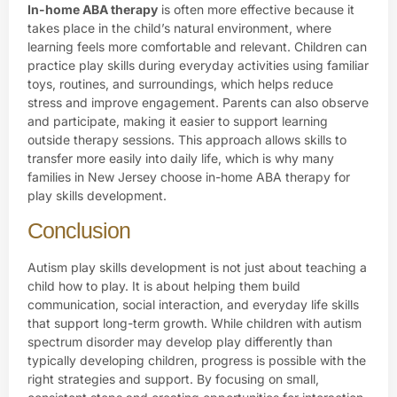
In-home ABA therapy
is often more effective because it
takes place in the child’s natural environment, where
learning feels more comfortable and relevant. Children can
practice play skills during everyday activities using familiar
toys, routines, and surroundings, which helps reduce
stress and improve engagement. Parents can also observe
and participate, making it easier to support learning
outside therapy sessions. This approach allows skills to
transfer more easily into daily life, which is why many
families in New Jersey choose in-home ABA therapy for
play skills development.
Conclusion
Autism play skills development is not just about teaching a
child how to play. It is about helping them build
communication, social interaction, and everyday life skills
that support long-term growth. While children with autism
spectrum disorder may develop play differently than
typically developing children, progress is possible with the
right strategies and support. By focusing on small,