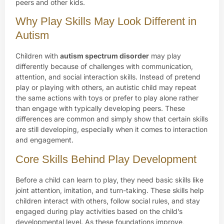
peers and other kids.
Why Play Skills May Look Different in
Autism
Children with
autism spectrum disorder
may play
differently because of challenges with communication,
attention, and social interaction skills. Instead of pretend
play or playing with others, an autistic child may repeat
the same actions with toys or prefer to play alone rather
than engage with typically developing peers. These
differences are common and simply show that certain skills
are still developing, especially when it comes to interaction
and engagement.
Core Skills Behind Play Development
Before a child can learn to play, they need basic skills like
joint attention, imitation, and turn-taking. These skills help
children interact with others, follow social rules, and stay
engaged during play activities based on the child’s
developmental level. As these foundations improve,