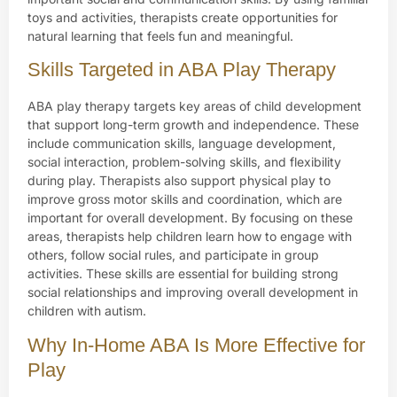
toys and activities, therapists create opportunities for
natural learning that feels fun and meaningful.
Skills Targeted in ABA Play Therapy
ABA play therapy targets key areas of child development
that support long-term growth and independence. These
include communication skills, language development,
social interaction, problem-solving skills, and flexibility
during play. Therapists also support physical play to
improve gross motor skills and coordination, which are
important for overall development. By focusing on these
areas, therapists help children learn how to engage with
others, follow social rules, and participate in group
activities. These skills are essential for building strong
social relationships and improving overall development in
children with autism.
Why In-Home ABA Is More Effective for
Play