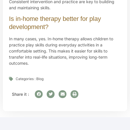
Consistent intervention and practice are key to building
and maintaining skills.
Is in-home therapy better for play
development?
In many cases, yes. In-home therapy allows children to
practice play skills during everyday activities in a
comfortable setting. This makes it easier for skills to
transfer into real-life situations, improving long-term
outcomes.
Categories :
Blog
Share it :