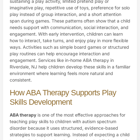
sustaining a play activity, limited pretend play or
imaginative play, repetitive use of toys, preference for solo
play instead of group interaction, and a short attention
span during games. These patterns often show that a child
needs support with communication, social interaction, and
engagement. With early intervention, children can learn
how to interact, take turns, and enjoy play in more flexible
ways. Activities such as simple board games or structured
play routines can help encourage interaction and
engagement. Services like in-home ABA therapy in
Riverdale, NJ help children develop these skills in a familiar
environment where learning feels more natural and
consistent.
How ABA Therapy Supports Play
Skills Development
ABA therapy
is one of the most effective approaches for
teaching play skills to children with autism spectrum
disorder because it uses structured, evidence-based
strategies to support learning. Instead of expecting a child