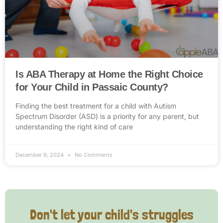
Is ABA Therapy at Home the Right Choice
for Your Child in Passaic County?
Finding the best treatment for a child with Autism
Spectrum Disorder (ASD) is a priority for any parent, but
understanding the right kind of care
December 9, 2024
No Comments
Don't let your child's struggles