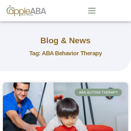
Blog & News
Tag: ABA Behavior Therapy
ABA AUTISM THERAPY