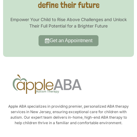
define their future
Empower Your Child to Rise Above Challenges and Unlock
Their Full Potential for a Brighter Future
Get an Appointment
Apple ABA specializes in providing premier, personalized ABA therapy
services in New Jersey, ensuring exceptional care for children with
autism. Our expert team delivers in-home, high-end ABA therapy to
help children thrive in a familiar and comfortable environment.