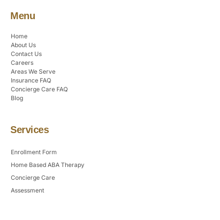
Menu
Home
About Us
Contact Us
Careers
Areas We Serve
Insurance FAQ
Concierge Care FAQ
Blog
Services
Enrollment Form
Home Based ABA Therapy
Concierge Care
Assessment