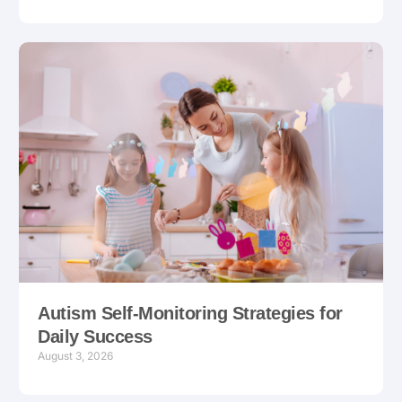
Autism Self-Monitoring Strategies for
Daily Success
August 3, 2026