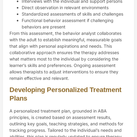
Interviews with the individual and support persons
Direct observation in relevant environments
Standardized assessments of skills and challenges
Functional behavior assessment if challenging
behaviors are present
From this assessment, the behavior analyst collaborates
with the adult to establish meaningful, measurable goals
that align with personal aspirations and needs. This
collaborative approach ensures the therapy addresses
what matters most to the individual by considering the
learner’s skills and preferences. Ongoing assessment
allows therapists to adjust interventions to ensure they
remain effective and relevant.
Developing Personalized Treatment
Plans
A personalized treatment plan, grounded in ABA
principles, is created based on assessment results,
outlining key goals, teaching strategies, and methods for
tracking progress. Tailored to the individual’s needs and
abilities, this plan is regularly updated to ensure therapy