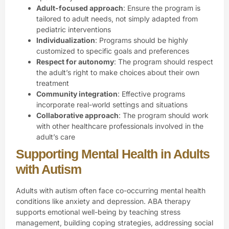
Adult-focused approach
: Ensure the program is
tailored to adult needs, not simply adapted from
pediatric interventions
Individualization
: Programs should be highly
customized to specific goals and preferences
Respect for autonomy
: The program should respect
the adult’s right to make choices about their own
treatment
Community integration
: Effective programs
incorporate real-world settings and situations
Collaborative approach
: The program should work
with other healthcare professionals involved in the
adult’s care
Supporting Mental Health in Adults
with Autism
Adults with autism often face co-occurring mental health
conditions like anxiety and depression. ABA therapy
supports emotional well-being by teaching stress
management, building coping strategies, addressing social