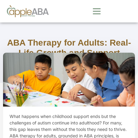
ABA Therapy for Adults: Real-
Life Growth and Support
June 13, 2025
What happens when childhood support ends but the
challenges of autism continue into adulthood? For many,
this gap leaves them without the tools they need to thrive.
ABA therapy for adults, grounded in ABA principles, is