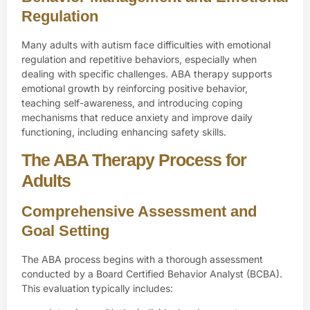
Regulation
Many adults with autism face difficulties with emotional
regulation and repetitive behaviors, especially when
dealing with specific challenges. ABA therapy supports
emotional growth by reinforcing positive behavior,
teaching self-awareness, and introducing coping
mechanisms that reduce anxiety and improve daily
functioning, including enhancing safety skills.
The ABA Therapy Process for
Adults
Comprehensive Assessment and
Goal Setting
The ABA process begins with a thorough assessment
conducted by a
Board Certified Behavior Analyst (BCBA)
.
This evaluation typically includes: