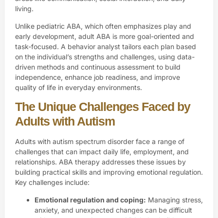
living.
Unlike pediatric ABA, which often emphasizes play and
early development, adult ABA is more goal-oriented and
task-focused. A behavior analyst tailors each plan based
on the individual’s strengths and challenges, using data-
driven methods and continuous assessment to build
independence, enhance job readiness, and improve
quality of life in everyday environments.
The Unique Challenges Faced by
Adults with Autism
Adults with autism spectrum disorder face a range of
challenges that can impact daily life, employment, and
relationships. ABA therapy addresses these issues by
building practical skills and improving emotional regulation.
Key challenges include:
Emotional regulation and coping:
Managing stress,
anxiety, and unexpected changes can be difficult