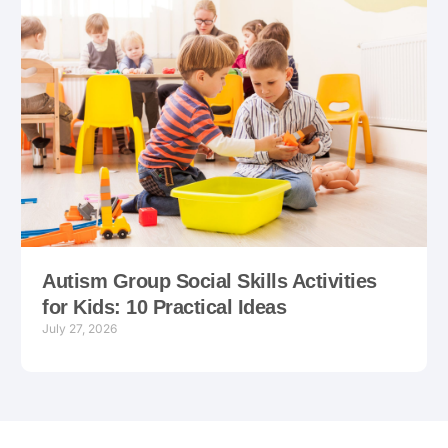
Autism Group Social Skills Activities
for Kids: 10 Practical Ideas
July 27, 2026