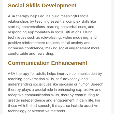
Social Skills Development
ABA therapy helps adults build meaningful social
relationships by teaching essential complex skills like
starting conversations, reading nonverbal cues, and
responding appropriately in social situations. Using
techniques such as role-playing, video modeling, and
positive reinforcement reduces social anxiety and
increases confidence, making social engagement more
comfortable and rewarding.
Communication Enhancement
ABA therapy for adults helps improve communication by
teaching conversation skills, self-advocacy, and
understanding social cues like sarcasm or humor. Speech
therapy plays a crucial role in enhancing expressive and
receptive communication skills, thereby contributing to
greater independence and engagement in daily life. For
those with limited speech, it may also include assistive
technology or alternative methods.