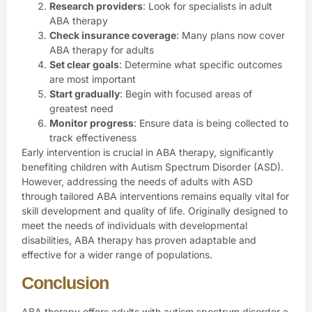
Research providers
: Look for specialists in adult
ABA therapy
Check insurance coverage
: Many plans now cover
ABA therapy for adults
Set clear goals
: Determine what specific outcomes
are most important
Start gradually
: Begin with focused areas of
greatest need
Monitor progress
: Ensure data is being collected to
track effectiveness
Early intervention is crucial in ABA therapy, significantly
benefiting children with Autism Spectrum Disorder (ASD).
However, addressing the needs of adults with ASD
through tailored ABA interventions remains equally vital for
skill development and quality of life. Originally designed to
meet the needs of individuals with developmental
disabilities, ABA therapy has proven adaptable and
effective for a wider range of populations.
Conclusion
ABA therapy offers adults with autism spectrum disorder a