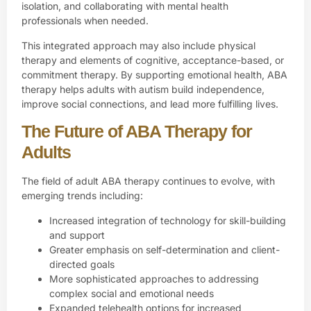
isolation, and collaborating with mental health
professionals when needed.
This integrated approach may also include physical
therapy and elements of cognitive, acceptance-based, or
commitment therapy. By supporting emotional health, ABA
therapy helps adults with autism build independence,
improve social connections, and lead more fulfilling lives.
The Future of ABA Therapy for
Adults
The field of adult ABA therapy continues to evolve, with
emerging trends including:
Increased integration of technology for skill-building
and support
Greater emphasis on self-determination and client-
directed goals
More sophisticated approaches to addressing
complex social and emotional needs
Expanded telehealth options for increased