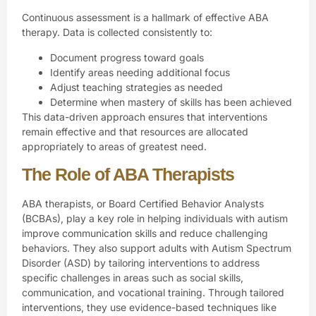
Continuous assessment is a hallmark of effective ABA
therapy. Data is collected consistently to:
Document progress toward goals
Identify areas needing additional focus
Adjust teaching strategies as needed
Determine when mastery of skills has been achieved
This data-driven approach ensures that interventions
remain effective and that resources are allocated
appropriately to areas of greatest need.
The Role of ABA Therapists
ABA therapists
, or Board Certified Behavior Analysts
(BCBAs), play a key role in helping individuals with autism
improve communication skills and reduce challenging
behaviors. They also support adults with Autism Spectrum
Disorder (ASD) by tailoring interventions to address
specific challenges in areas such as social skills,
communication, and vocational training. Through tailored
interventions, they use evidence-based techniques like