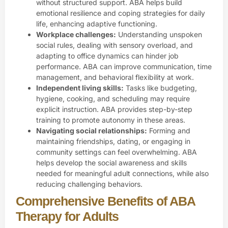
without structured support. ABA helps build
emotional resilience and coping strategies for daily
life, enhancing adaptive functioning.
Workplace challenges:
Understanding unspoken
social rules, dealing with
sensory overload
, and
adapting to office dynamics can hinder job
performance. ABA can improve communication, time
management, and behavioral flexibility at work.
Independent living skills:
Tasks like budgeting,
hygiene, cooking, and scheduling may require
explicit instruction. ABA provides step-by-step
training to promote autonomy in these areas.
Navigating social relationships:
Forming and
maintaining friendships, dating, or engaging in
community settings can feel overwhelming. ABA
helps develop the social awareness and skills
needed for meaningful adult connections, while also
reducing challenging behaviors.
Comprehensive Benefits of ABA
Therapy for Adults