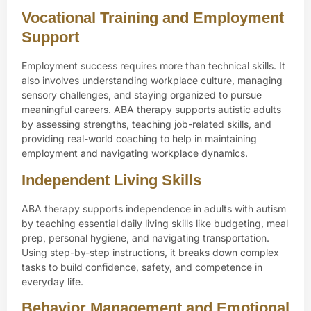
Vocational Training and Employment
Support
Employment success requires more than technical skills. It
also involves understanding workplace culture, managing
sensory challenges, and staying organized to pursue
meaningful careers. ABA therapy supports autistic adults
by assessing strengths, teaching job-related skills, and
providing real-world coaching to help in maintaining
employment and navigating workplace dynamics.
Independent Living Skills
ABA therapy supports independence in adults with autism
by teaching essential daily living skills like budgeting, meal
prep, personal hygiene, and navigating transportation.
Using step-by-step instructions, it breaks down complex
tasks to build confidence, safety, and competence in
everyday life.
Behavior Management and Emotional