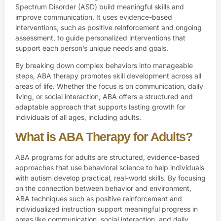
Spectrum Disorder (ASD) build meaningful skills and
improve communication. It uses evidence-based
interventions, such as positive reinforcement and ongoing
assessment
, to guide personalized interventions that
support each person’s unique needs and goals.
By breaking down complex behaviors into manageable
steps, ABA therapy promotes skill development across all
areas of life. Whether the focus is on communication, daily
living, or social interaction, ABA offers a structured and
adaptable approach that supports lasting growth for
individuals of all ages, including adults.
What is ABA Therapy for Adults?
ABA programs for adults are structured, evidence-based
approaches that use behavioral science to help individuals
with autism develop practical, real-world skills. By focusing
on the connection between behavior and environment,
ABA techniques such as positive reinforcement and
individualized instruction support meaningful progress in
areas like communication, social interaction, and daily