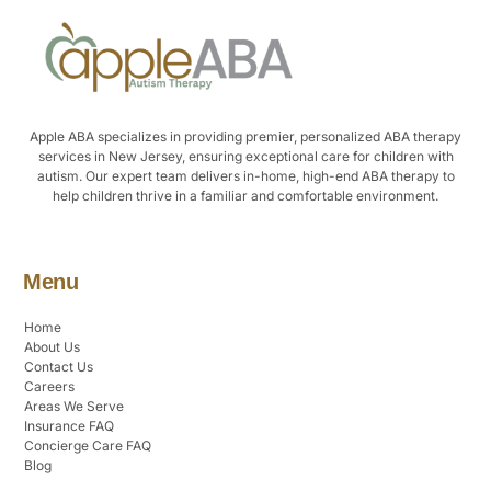
Apple ABA specializes in providing premier, personalized ABA therapy
services in New Jersey, ensuring exceptional care for children with
autism. Our expert team delivers in-home, high-end ABA therapy to
help children thrive in a familiar and comfortable environment.
Menu
Home
About Us
Contact Us
Careers
Areas We Serve
Insurance FAQ
Concierge Care FAQ
Blog