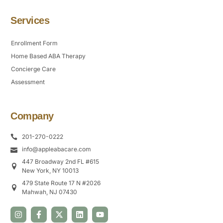
Services
Enrollment Form
Home Based ABA Therapy
Concierge Care
Assessment
Company
201-270-0222
info@appleabacare.com
447 Broadway 2nd FL #615
New York, NY 10013
479 State Route 17 N #2026
Mahwah, NJ 07430