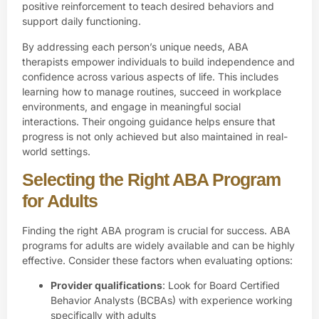
positive reinforcement to teach desired behaviors and
support daily functioning.
By addressing each person’s unique needs, ABA
therapists empower individuals to build independence and
confidence across various aspects of life. This includes
learning how to manage routines, succeed in workplace
environments, and engage in meaningful social
interactions. Their ongoing guidance helps ensure that
progress is not only achieved but also maintained in real-
world settings.
Selecting the Right ABA Program
for Adults
Finding the right ABA program is crucial for success. ABA
programs for adults are widely available and can be highly
effective. Consider these factors when evaluating options:
Provider qualifications
: Look for Board Certified
Behavior Analysts (BCBAs) with experience working
specifically with adults