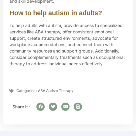
and skill development.
How to help autism in adults?
To help adults with autism, provide access to specialized
services like ABA therapy, offer consistent emotional
support, create structured environments, advocate for
workplace accommodations, and connect them with
community resources and support groups. Additionally,
consider complementary treatments such as occupational
therapy to address individual needs effectively.
Categories :
ABA Autism Therapy
Share it :