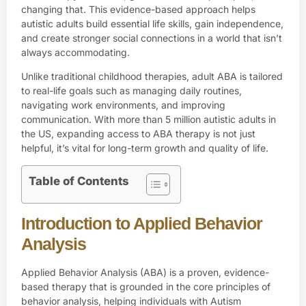
changing that. This evidence-based approach helps
autistic adults build essential life skills, gain independence,
and create stronger social connections in a world that isn’t
always accommodating.
Unlike traditional childhood therapies, adult ABA is tailored
to real-life goals such as managing daily routines,
navigating work environments, and improving
communication. With more than 5 million autistic adults in
the US, expanding access to ABA therapy is not just
helpful, it’s vital for long-term growth and quality of life.
Table of Contents
Introduction to Applied Behavior
Analysis
Applied Behavior Analysis
(ABA) is a proven, evidence-
based therapy that is grounded in the core principles of
behavior analysis, helping individuals with Autism