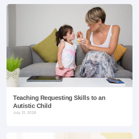
Teaching Requesting Skills to an
Autistic Child
July 31, 2026