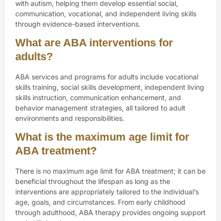
with autism, helping them develop essential social,
communication, vocational, and independent living skills
through evidence-based interventions.
What are ABA interventions for
adults?
ABA services and programs for adults include vocational
skills training, social skills development, independent living
skills instruction, communication enhancement, and
behavior management strategies, all tailored to adult
environments and responsibilities.
What is the maximum age limit for
ABA treatment?
There is no maximum age limit for ABA treatment; it can be
beneficial throughout the lifespan as long as the
interventions are appropriately tailored to the individual’s
age, goals, and circumstances. From early childhood
through adulthood, ABA therapy provides ongoing support