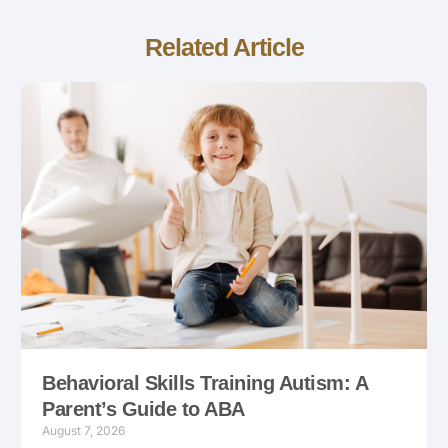
Related Article
Behavioral Skills Training Autism: A
Parent’s Guide to ABA
August 7, 2026