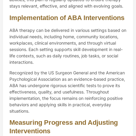
stays relevant, effective, and aligned with evolving goals.
Implementation of ABA Interventions
ABA therapy can be delivered in various settings based on
individual needs, including
home
, community locations,
workplaces, clinical environments, and through virtual
sessions. Each setting supports skill development in real-
life contexts, such as daily routines, job tasks, or social
interactions.
Recognized by the
US Surgeon General
and the
American
Psychological Association
as an evidence-based practice,
ABA has undergone rigorous scientific tests to prove its
effectiveness, quality, and usefulness. Throughout
implementation, the focus remains on reinforcing positive
behaviors and applying skills in practical, everyday
situations.
Measuring Progress and Adjusting
Interventions