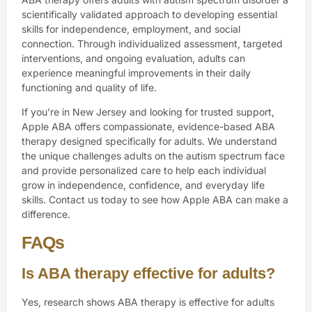
scientifically validated approach to developing essential
skills for independence, employment, and social
connection. Through individualized assessment, targeted
interventions, and ongoing evaluation, adults can
experience meaningful improvements in their daily
functioning and quality of life.
If you’re in New Jersey and looking for trusted support,
Apple ABA
offers compassionate, evidence-based ABA
therapy designed specifically for adults. We understand
the unique challenges adults on the autism spectrum face
and provide personalized care to help each individual
grow in independence, confidence, and everyday life
skills.
Contact us
today to see how Apple ABA can make a
difference.
FAQs
Is ABA therapy effective for adults?
Yes, research shows ABA therapy is effective for adults