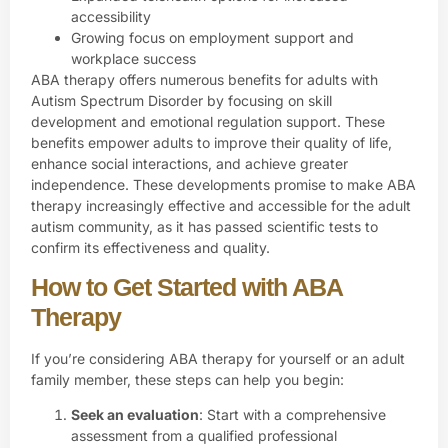
accessibility
Growing focus on employment support and
workplace success
ABA therapy offers numerous benefits for adults with
Autism Spectrum Disorder by focusing on skill
development and emotional regulation support. These
benefits empower adults to improve their quality of life,
enhance social interactions, and achieve greater
independence. These developments promise to make ABA
therapy increasingly effective and accessible for the adult
autism community, as it has passed scientific tests to
confirm its effectiveness and quality.
How to Get Started with ABA
Therapy
If you’re considering ABA therapy for yourself or an adult
family member, these steps can help you begin:
Seek an evaluation
: Start with a comprehensive
assessment from a qualified professional