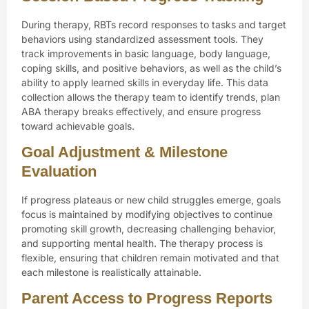
During therapy, RBTs record responses to tasks and target
behaviors using standardized assessment tools. They
track improvements in basic language, body language,
coping skills, and positive behaviors, as well as the child’s
ability to apply learned skills in everyday life. This data
collection allows the therapy team to identify trends, plan
ABA therapy breaks effectively, and ensure progress
toward achievable goals.
Goal Adjustment & Milestone
Evaluation
If progress plateaus or new child struggles emerge, goals
focus is maintained by modifying objectives to continue
promoting skill growth, decreasing challenging behavior,
and supporting mental health. The therapy process is
flexible, ensuring that children remain motivated and that
each milestone is realistically attainable.
Parent Access to Progress Reports