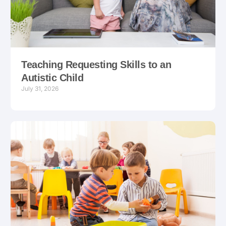
Teaching Requesting Skills to an
Autistic Child
July 31, 2026