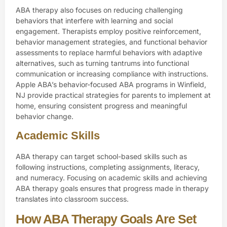
ABA therapy also focuses on reducing challenging
behaviors that interfere with learning and social
engagement. Therapists employ positive reinforcement,
behavior management strategies, and functional behavior
assessments to replace harmful behaviors with adaptive
alternatives, such as turning tantrums into functional
communication or increasing compliance with instructions.
Apple ABA’s behavior-focused ABA programs in Winfield,
NJ provide practical strategies for parents to implement at
home, ensuring consistent progress and meaningful
behavior change.
Academic Skills
ABA therapy can target
school-based skills
such as
following instructions, completing assignments, literacy,
and numeracy. Focusing on academic skills and achieving
ABA therapy goals ensures that progress made in therapy
translates into classroom success.
How ABA Therapy Goals Are Set