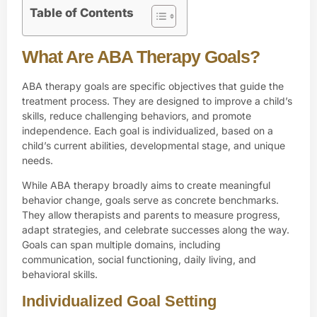
Table of Contents
What Are ABA Therapy Goals?
ABA therapy
goals are specific objectives that guide the
treatment process. They are designed to improve a child’s
skills, reduce challenging behaviors, and promote
independence. Each goal is individualized, based on a
child’s current abilities, developmental stage, and unique
needs.
While ABA therapy broadly aims to create meaningful
behavior change, goals serve as concrete benchmarks.
They allow therapists and parents to measure progress,
adapt strategies, and celebrate successes along the way.
Goals can span multiple domains, including
communication, social functioning, daily living, and
behavioral skills.
Individualized Goal Setting