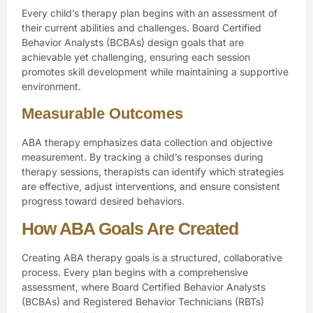
Every child’s therapy plan begins with an assessment of
their current abilities and challenges. Board Certified
Behavior Analysts (BCBAs) design goals that are
achievable yet challenging, ensuring each session
promotes skill development while maintaining a supportive
environment.
Measurable Outcomes
ABA therapy emphasizes data collection and objective
measurement. By tracking a child’s responses during
therapy sessions, therapists can identify which strategies
are effective, adjust interventions, and ensure consistent
progress toward desired behaviors.
How ABA Goals Are Created
Creating ABA therapy goals is a structured, collaborative
process. Every plan begins with a comprehensive
assessment, where
Board Certified Behavior Analysts
(BCBAs)
and Registered Behavior Technicians (RBTs)