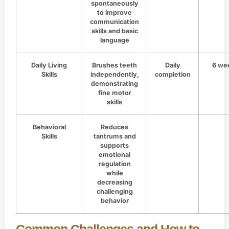
spontaneously
to improve
communication
skills and basic
language
Daily Living
Brushes teeth
Daily
6 we
Skills
independently,
completion
demonstrating
fine motor
skills
Behavioral
Reduces
Skills
tantrums and
supports
emotional
regulation
while
decreasing
challenging
behavior
Common Challenges and How to