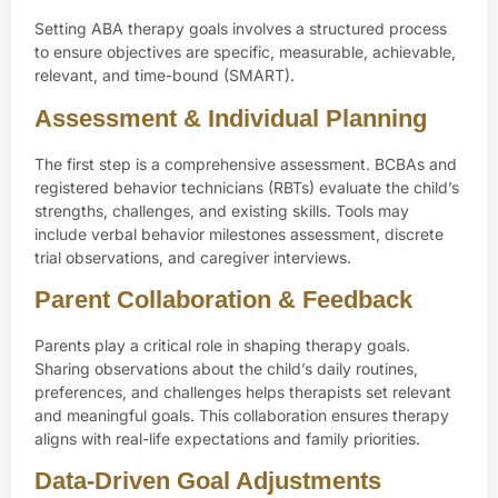
Setting ABA therapy goals involves a structured process
to ensure objectives are specific, measurable, achievable,
relevant, and time-bound (SMART).
Assessment & Individual Planning
The first step is a comprehensive assessment. BCBAs and
registered behavior technicians (RBTs) evaluate the child’s
strengths, challenges, and existing skills. Tools may
include verbal behavior milestones assessment, discrete
trial observations, and caregiver interviews.
Parent Collaboration & Feedback
Parents play a critical role in shaping therapy goals.
Sharing observations about the child’s daily routines,
preferences, and challenges helps therapists set relevant
and meaningful goals. This collaboration ensures therapy
aligns with real-life expectations and family priorities.
Data-Driven Goal Adjustments