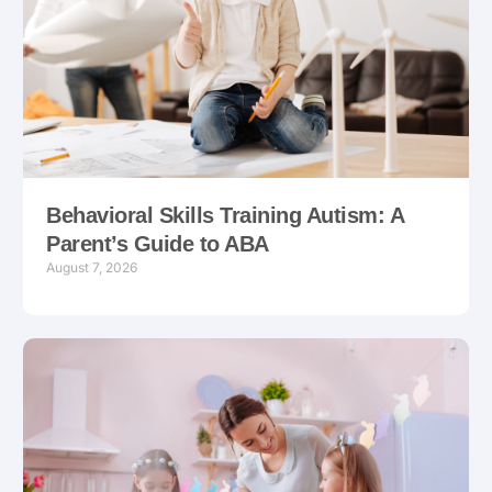
Behavioral Skills Training Autism: A
Parent’s Guide to ABA
August 7, 2026