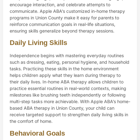
encourage interaction, and celebrate attempts to
communicate. Apple ABA’s customized in-home therapy
programs in Union County make it easy for parents to
reinforce communication goals in real-life situations,
ensuring skills generalize beyond therapy sessions.
Daily Living Skills
Independence begins with mastering everyday routines
such as dressing, eating, personal hygiene, and household
tasks. Practicing these skills in the home environment
helps children apply what they learn during therapy to
their daily lives. In-home ABA therapy allows children to
practice essential routines in real-world contexts, making
milestones like brushing teeth independently or following
multi-step tasks more achievable. With Apple ABA’s home-
based ABA therapy in Union County, your child can
receive targeted support to strengthen daily living skills in
the comfort of home.
Behavioral Goals