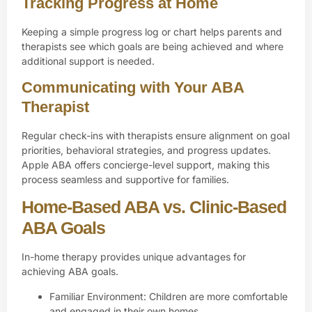
Tracking Progress at Home
Keeping a simple progress log or chart helps parents and
therapists see which goals are being achieved and where
additional support is needed.
Communicating with Your ABA
Therapist
Regular check-ins with therapists ensure alignment on goal
priorities, behavioral strategies, and progress updates.
Apple ABA offers concierge-level support, making this
process seamless and supportive for families.
Home-Based ABA vs. Clinic-Based
ABA Goals
In-home therapy provides unique advantages for
achieving ABA goals.
Familiar Environment: Children are more comfortable
and engaged in their own homes.