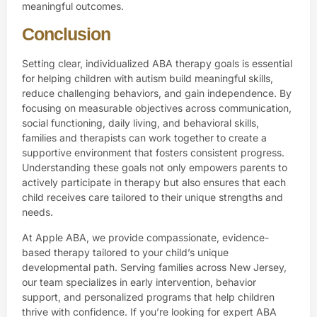
meaningful outcomes.
Conclusion
Setting clear, individualized ABA therapy goals is essential
for helping children with autism build meaningful skills,
reduce challenging behaviors, and gain independence. By
focusing on measurable objectives across communication,
social functioning, daily living, and behavioral skills,
families and therapists can work together to create a
supportive environment that fosters consistent progress.
Understanding these goals not only empowers parents to
actively participate in therapy but also ensures that each
child receives care tailored to their unique strengths and
needs.
At
Apple ABA,
we provide compassionate, evidence-
based therapy tailored to your child’s unique
developmental path. Serving families across New Jersey,
our team specializes in early intervention, behavior
support, and personalized programs that help children
thrive with confidence. If you’re looking for expert ABA