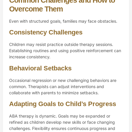
Overcome Them
Even with structured goals, families may face obstacles.
Consistency Challenges
Children may resist practice outside therapy sessions.
Establishing routines and using positive reinforcement can
increase consistency.
Behavioral Setbacks
Occasional regression or new challenging behaviors are
common. Therapists can adjust interventions and
collaborate with parents to minimize setbacks.
Adapting Goals to Child’s Progress
ABA therapy is dynamic. Goals may be expanded or
refined as children develop new skills or face changing
challenges. Flexibility ensures continuous progress and