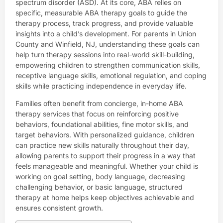
spectrum disorder (ASD). At its core, ABA relies on
specific, measurable ABA therapy goals to guide the
therapy process, track progress, and provide valuable
insights into a child’s development. For parents in Union
County and Winfield, NJ, understanding these goals can
help turn therapy sessions into real-world skill-building,
empowering children to strengthen communication skills,
receptive language skills, emotional regulation, and coping
skills while practicing independence in everyday life.
Families often benefit from
concierge
,
in-home ABA
therapy
services that focus on reinforcing positive
behaviors, foundational abilities, fine motor skills, and
target behaviors. With personalized guidance, children
can practice new skills naturally throughout their day,
allowing parents to support their progress in a way that
feels manageable and meaningful. Whether your child is
working on goal setting, body language, decreasing
challenging behavior, or basic language, structured
therapy at home helps keep objectives achievable and
ensures consistent growth.