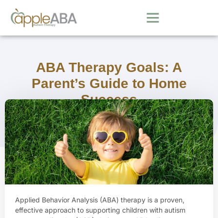
ABA Therapy Goals: A
Parent’s Guide to Home
Success
September 22, 2025
Applied Behavior Analysis (ABA) therapy is a proven,
effective approach to supporting children with autism