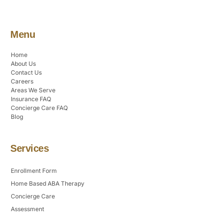
Menu
Home
About Us
Contact Us
Careers
Areas We Serve
Insurance FAQ
Concierge Care FAQ
Blog
Services
Enrollment Form
Home Based ABA Therapy
Concierge Care
Assessment