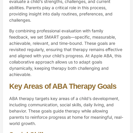
evaluate a child’s strengths, challenges, and current
abilities. Parents play a critical role in this process,
providing insight into daily routines, preferences, and
challenges.
By combining professional evaluation with family
feedback, we set SMART goals—specific, measurable,
achievable, relevant, and time-bound. These goals are
revisited regularly, ensuring that therapy remains effective
and aligned with your child’s progress. At Apple ABA, this
collaborative approach allows us to adapt goals
dynamically, keeping therapy both challenging and
achievable.
Key Areas of ABA Therapy Goals
ABA therapy targets key areas of a child’s development,
including communication, social skills, daily living, and
behavior. These goals guide therapy while allowing
parents to reinforce progress at home for meaningful, real-
world growth.