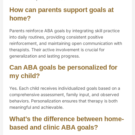
How can parents support goals at
home?
Parents reinforce ABA goals by integrating skill practice
into daily routines, providing consistent positive
reinforcement, and maintaining open communication with
therapists. Their active involvement is crucial for
generalization and lasting progress.
Can ABA goals be personalized for
my child?
Yes. Each child receives individualized goals based on a
comprehensive assessment, family input, and observed
behaviors. Personalization ensures that therapy is both
meaningful and achievable.
What’s the difference between home-
based and clinic ABA goals?