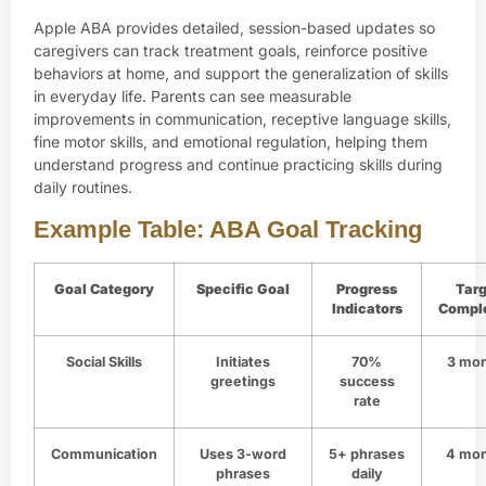
Apple ABA provides detailed, session-based updates so
caregivers can track treatment goals, reinforce positive
behaviors at home, and support the generalization of skills
in everyday life. Parents can see measurable
improvements in communication, receptive language skills,
fine motor skills, and emotional regulation, helping them
understand progress and continue practicing skills during
daily routines.
Example Table: ABA Goal Tracking
Goal Category
Specific Goal
Progress
Targ
Indicators
Compl
Social Skills
Initiates
70%
3 mo
greetings
success
rate
Communication
Uses 3-word
5+ phrases
4 mo
phrases
daily