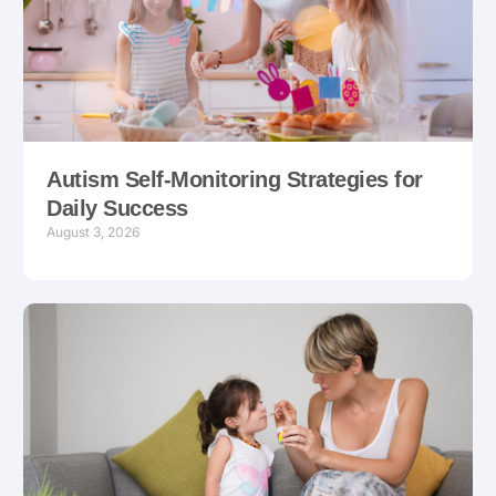
Autism Self-Monitoring Strategies for
Daily Success
August 3, 2026