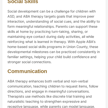
Social Skills
Social development can be a challenge for children with
ASD, and ABA therapy targets goals that improve peer
interaction, understanding of social cues, and the ability to
form meaningful relationships. Parents can support these
skills at home by practicing turn-taking, sharing, or
maintaining eye contact during daily activities, all while
reinforcing what is learned in therapy. With Apple ABA’s
home-based social skills programs in Union County, these
developmental milestones can be practiced consistently in
familiar settings, helping your child build confidence and
stronger social connections.
Communication
ABA therapy enhances both verbal and non-verbal
communication, teaching children to request items, follow
directions, and engage in meaningful conversations.
Therapists use methods like discrete trial training and
naturalistic teaching to strengthen expressive and
receptive language, while parents can model language,