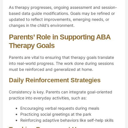
As therapy progresses, ongoing assessment and session-
based data guide modifications. Goals may be refined or
updated to reflect improvements, emerging needs, or
changes in the child’s environment.
Parents’ Role in Supporting ABA
Therapy Goals
Parents are vital to ensuring that therapy goals translate
into real-world progress. The work done during sessions
must be reinforced and generalized at home.
Daily Reinforcement Strategies
Consistency is key. Parents can integrate goal-oriented
practice into everyday activities, such as:
Encouraging verbal requests during meals
Practicing social greetings at the park
Reinforcing adaptive behaviors like self-help skills