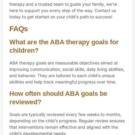
therapy and a trusted team to guide your family, we’re
here to support you every step of the way.
Contact us
today to get started on your child’s path to success!
FAQs
What are the ABA therapy goals for
children?
ABA therapy goals are measurable objectives aimed at
improving communication, social skills, daily living abilities,
and behavior. They are tailored to each child’s unique
abilities and help track meaningful progress over time.
How often should ABA goals be
reviewed?
Goals are typically reviewed every few weeks to months,
depending on the child’s progress. Regular review ensures
that interventions remain effective and aligned with the
child’s developmental needs.