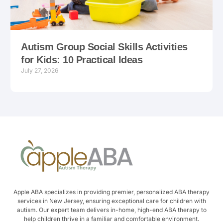
Autism Group Social Skills Activities
for Kids: 10 Practical Ideas
July 27, 2026
Apple ABA specializes in providing premier, personalized ABA therapy
services in New Jersey, ensuring exceptional care for children with
autism. Our expert team delivers in-home, high-end ABA therapy to
help children thrive in a familiar and comfortable environment.