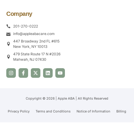
Company
201-270-0222
info@appleabacare.com
447 Broadway 2nd FL #615
New York, NY 10013
479 State Route 17 N #2026
Mahwah, NJ 07430
Copyright © 2026 | Apple ABA | All Rights Reserved
Privacy Policy
Terms and Conditions
Notice of Information
Billing