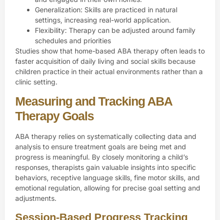
Generalization: Skills are practiced in natural
settings, increasing real-world application.
Flexibility: Therapy can be adjusted around family
schedules and priorities
Studies show that home-based ABA therapy often leads to
faster acquisition of daily living and social skills because
children practice in their actual environments rather than a
clinic setting.
Measuring and Tracking ABA
Therapy Goals
ABA therapy relies on systematically collecting data and
analysis to ensure treatment goals are being met and
progress is meaningful. By closely monitoring a child’s
responses, therapists gain valuable insights into specific
behaviors, receptive language skills, fine motor skills, and
emotional regulation, allowing for precise goal setting and
adjustments.
Session-Based Progress Tracking