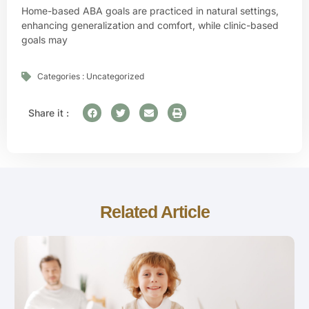
Home-based ABA goals are practiced in natural settings,
enhancing generalization and comfort, while clinic-based
goals may
Categories :
Uncategorized
Share it :
Related Article