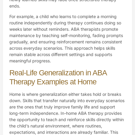
ends.
For example, a child who learns to complete a morning
routine independently during therapy continues doing so
weeks later without reminders. ABA therapists promote
maintenance by teaching self-monitoring, fading prompts
gradually, and ensuring reinforcement remains consistent
across everyday scenarios. This approach helps skills
remain stable across different settings and supports
meaningful progress.
Real-Life Generalization in ABA
Therapy Examples at Home
Home is where generalization either takes hold or breaks
down. Skills that transfer naturally into everyday scenarios
are the ones that truly improve family life and support
long-term independence. In-home ABA therapy provides
the opportunity to teach and reinforce skills directly within
the child’s natural environment, where routines,
expectations, and interactions are already familiar. This