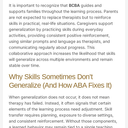
It is important to recognize that
BCBA
guides and
supports families throughout the learning process. Parents
are not expected to replace therapists but to reinforce
skills in practical, real-life situations. Caregivers support
generalization by practicing skills during everyday
activities, providing consistent positive reinforcement,
using similar prompts and language as therapists, and
communicating regularly about progress. This
collaborative approach increases the likelihood that skills
will generalize across multiple environments and remain
stable over time.
Why Skills Sometimes Don’t
Generalize (And How ABA Fixes It)
When generalization does not occur, it does not mean
therapy has failed. Instead, it often signals that certain
elements of the learning process need adjustment. Skill
transfer requires planning, exposure to diverse settings,
and consistent reinforcement. Without those components,
a learned behavior may remain tied to a single teaching