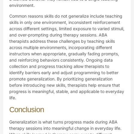
environment.
Common reasons skills do not generalize include teaching
skills in only one environment, inconsistent reinforcement
across different settings, limited exposure to varied stimuli,
and over-prompting during therapy sessions. ABA
therapists address these challenges by teaching skills
across multiple environments, incorporating different
instructors when appropriate, gradually fading prompts,
and reinforcing behaviors consistently. Ongoing data
collection and progress tracking allow therapists to
identify barriers early and adjust programming to better
promote generalization. By prioritizing generalization
before introducing new skills, therapists help ensure that
progress is meaningful, stable, and applicable to everyday
life.
Conclusion
Generalization is what turns progress made during ABA
therapy sessions into meaningful change in everyday life.