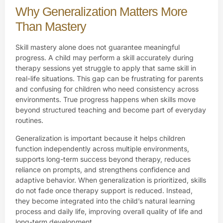
Why Generalization Matters More
Than Mastery
Skill mastery alone does not guarantee meaningful
progress. A child may perform a skill accurately during
therapy sessions yet struggle to apply that same skill in
real-life situations. This gap can be frustrating for parents
and confusing for children who need consistency across
environments. True progress happens when skills move
beyond structured teaching and become part of everyday
routines.
Generalization is important because it helps children
function independently across multiple environments,
supports long-term success beyond therapy, reduces
reliance on prompts, and strengthens confidence and
adaptive behavior. When generalization is prioritized, skills
do not fade once therapy support is reduced. Instead,
they become integrated into the child’s natural learning
process and daily life, improving overall quality of life and
long-term development.