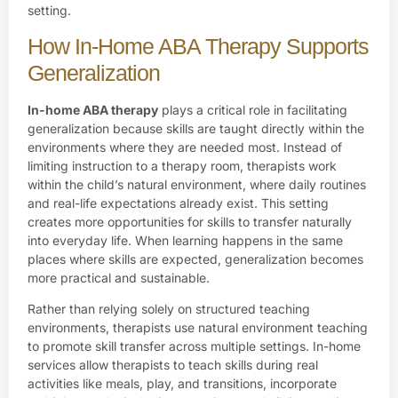
setting.
How In-Home ABA Therapy Supports
Generalization
In-home ABA therapy
plays a critical role in facilitating
generalization because skills are taught directly within the
environments where they are needed most. Instead of
limiting instruction to a therapy room, therapists work
within the child’s natural environment, where daily routines
and real-life expectations already exist. This setting
creates more opportunities for skills to transfer naturally
into everyday life. When learning happens in the same
places where skills are expected, generalization becomes
more practical and sustainable.
Rather than relying solely on structured teaching
environments, therapists use natural environment teaching
to promote skill transfer across multiple settings. In-home
services allow therapists to teach skills during real
activities like meals, play, and transitions, incorporate