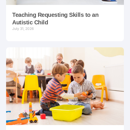
Teaching Requesting Skills to an
Autistic Child
July 31, 2026