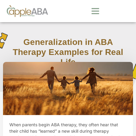
Generalization in ABA
Therapy Examples for Real
Life
March 11, 2026
When parents begin ABA therapy, they often hear that
their child has “learned” a new skill during therapy