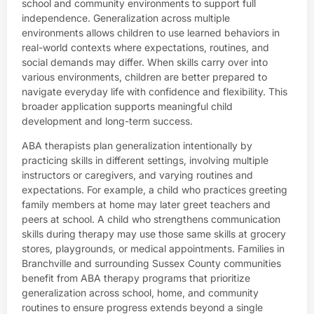
school and community environments to support full
independence. Generalization across multiple
environments allows children to use learned behaviors in
real-world contexts where expectations, routines, and
social demands may differ. When skills carry over into
various environments, children are better prepared to
navigate everyday life with confidence and flexibility. This
broader application supports meaningful child
development and long-term success.
ABA therapists plan generalization intentionally by
practicing skills in different settings, involving multiple
instructors or caregivers, and varying routines and
expectations. For example, a child who practices greeting
family members at home may later greet teachers and
peers at school. A child who strengthens communication
skills during therapy may use those same skills at grocery
stores, playgrounds, or medical appointments. Families in
Branchville and surrounding Sussex County communities
benefit from ABA therapy programs that prioritize
generalization across school, home, and community
routines to ensure progress extends beyond a single