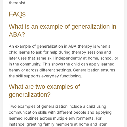
therapist.
FAQs
What is an example of generalization in
ABA?
An example of generalization in ABA therapy is when a
child learns to ask for help during therapy sessions and
later uses that same skill independently at home, school, or
in the community. This shows the child can apply learned
behavior across different settings. Generalization ensures
the skill supports everyday functioning.
What are two examples of
generalization?
Two examples of generalization include a child using
communication skills with different people and applying
learned routines across multiple environments. For
instance, greeting family members at home and later