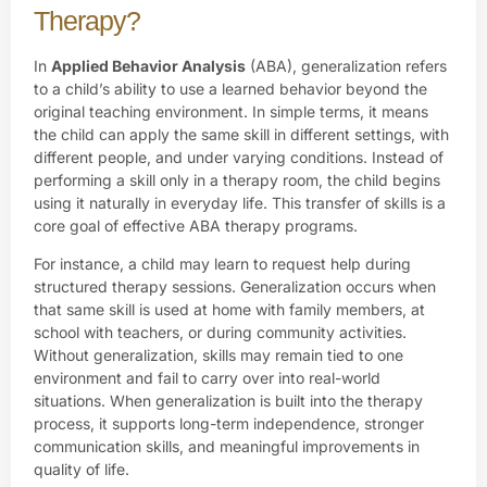
Therapy?
In
Applied Behavior Analysis
(ABA), generalization refers
to a child’s ability to use a learned behavior beyond the
original teaching environment. In simple terms, it means
the child can apply the same skill in different settings, with
different people, and under varying conditions. Instead of
performing a skill only in a therapy room, the child begins
using it naturally in everyday life. This transfer of skills is a
core goal of effective ABA therapy programs.
For instance, a child may learn to request help during
structured therapy sessions. Generalization occurs when
that same skill is used at home with family members, at
school with teachers, or during community activities.
Without generalization, skills may remain tied to one
environment and fail to carry over into real-world
situations. When generalization is built into the therapy
process, it supports long-term independence, stronger
communication skills, and meaningful improvements in
quality of life.