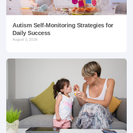
Autism Self-Monitoring Strategies for
Daily Success
August 3, 2026