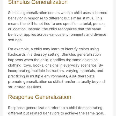
Stimulus Generalization
Stimulus generalization occurs when a child uses a learned
behavior in response to different but similar stimuli. This
means the skill is not tied to one specific material, person,
or location. Instead, the child recognizes that the same
behavior applies across various environments and diverse
settings.
For example, a child may learn to identify colors using
flashcards in a therapy setting. Stimulus generalization
happens when the child identifies the same colors on
clothing, toys, books, or signs in everyday scenarios. By
incorporating multiple instructors, varying materials, and
practicing in multiple environments, ABA therapists
promote generalization so skills transfer naturally beyond
structured sessions.
Response Generalization
Response generalization refers to a child demonstrating
different but related behaviors to achieve the same goal.