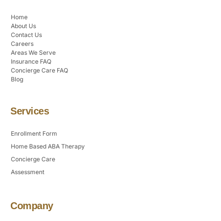
Home
About Us
Contact Us
Careers
Areas We Serve
Insurance FAQ
Concierge Care FAQ
Blog
Services
Enrollment Form
Home Based ABA Therapy
Concierge Care
Assessment
Company