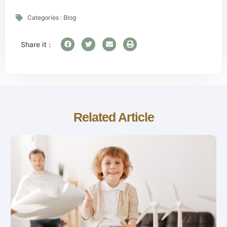
Categories :
Blog
Share it :
Related Article