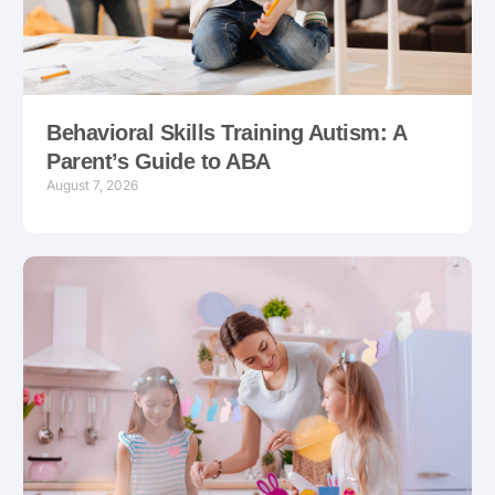
Behavioral Skills Training Autism: A
Parent’s Guide to ABA
August 7, 2026