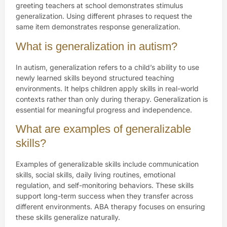
greeting teachers at school demonstrates stimulus
generalization. Using different phrases to request the
same item demonstrates response generalization.
What is generalization in autism?
In autism, generalization refers to a child’s ability to use
newly learned skills beyond structured teaching
environments. It helps children apply skills in real-world
contexts rather than only during therapy. Generalization is
essential for meaningful progress and independence.
What are examples of generalizable
skills?
Examples of generalizable skills include communication
skills, social skills, daily living routines, emotional
regulation, and self-monitoring behaviors. These skills
support long-term success when they transfer across
different environments. ABA therapy focuses on ensuring
these skills generalize naturally.