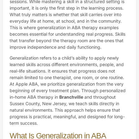
sessions. While mastering a skill in a structured setting is
important, it is only the first step in the learning process.
What truly matters is whether that skill carries over into
everyday life at home, at school, and in the community.
This is where generalization in ABA therapy examples
becomes essential for understanding real progress. Skills
that transfer beyond the therapy room are the ones that
improve independence and daily functioning.
Generalization refers to a child’s ability to apply newly
learned skills across different environments, people, and
real-life situations. It ensures that progress does not
remain limited to one therapist, one room, or one routine.
At Apple ABA, we prioritize generalization from the very
beginning of every treatment plan. Through personalized
in-home ABA therapy in
Branchville
and throughout
Sussex County, New Jersey, we teach skills directly in
natural environments. This approach helps ensure that
progress is practical, meaningful, and designed for long-
term success.
What Is Generalization in ABA