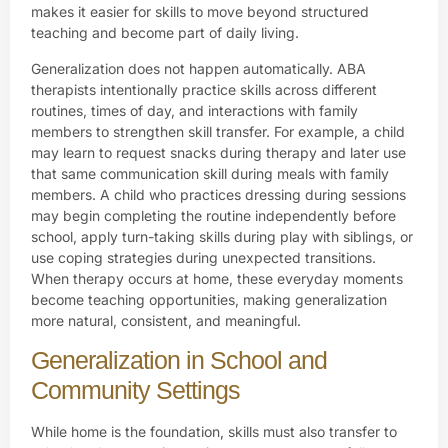
makes it easier for skills to move beyond structured
teaching and become part of daily living.
Generalization does not happen automatically. ABA
therapists intentionally practice skills across different
routines, times of day, and interactions with family
members to strengthen skill transfer. For example, a child
may learn to request snacks during therapy and later use
that same communication skill during meals with family
members. A child who practices dressing during sessions
may begin completing the routine independently before
school, apply turn-taking skills during play with siblings, or
use coping strategies during unexpected transitions.
When therapy occurs at home, these everyday moments
become teaching opportunities, making generalization
more natural, consistent, and meaningful.
Generalization in School and
Community Settings
While home is the foundation, skills must also transfer to