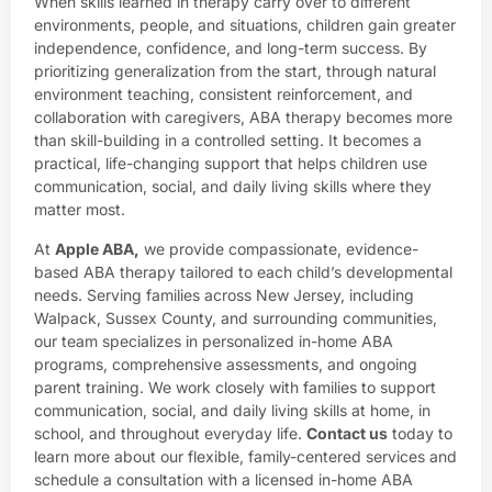
When skills learned in therapy carry over to different
environments, people, and situations, children gain greater
independence, confidence, and long-term success. By
prioritizing generalization from the start, through natural
environment teaching, consistent reinforcement, and
collaboration with caregivers, ABA therapy becomes more
than skill-building in a controlled setting. It becomes a
practical, life-changing support that helps children use
communication, social, and daily living skills where they
matter most.
At
Apple ABA
,
we provide compassionate, evidence-
based ABA therapy tailored to each child’s developmental
needs. Serving families across New Jersey, including
Walpack, Sussex County, and surrounding communities,
our team specializes in personalized in-home ABA
programs, comprehensive assessments, and ongoing
parent training. We work closely with families to support
communication, social, and daily living skills at home, in
school, and throughout everyday life.
Contact us
today to
learn more about our flexible, family-centered services and
schedule a consultation with a licensed in-home ABA