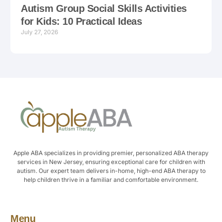
Autism Group Social Skills Activities
for Kids: 10 Practical Ideas
July 27, 2026
Apple ABA specializes in providing premier, personalized ABA therapy
services in New Jersey, ensuring exceptional care for children with
autism. Our expert team delivers in-home, high-end ABA therapy to
help children thrive in a familiar and comfortable environment.
Menu