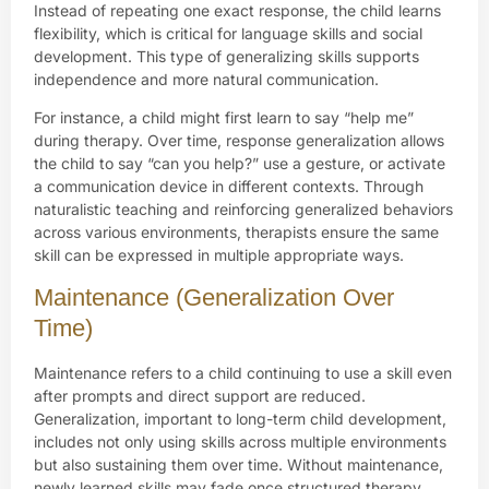
Instead of repeating one exact response, the child learns
flexibility, which is critical for language skills and social
development. This type of generalizing skills supports
independence and more natural communication.
For instance, a child might first learn to say “help me”
during therapy. Over time, response generalization allows
the child to say “can you help?” use a gesture, or activate
a communication device in different contexts. Through
naturalistic teaching and reinforcing generalized behaviors
across various environments, therapists ensure the same
skill can be expressed in multiple appropriate ways.
Maintenance (Generalization Over
Time)
Maintenance refers to a child continuing to use a skill even
after prompts and direct support are reduced.
Generalization, important to long-term child development,
includes not only using skills across multiple environments
but also sustaining them over time. Without maintenance,
newly learned skills may fade once structured therapy