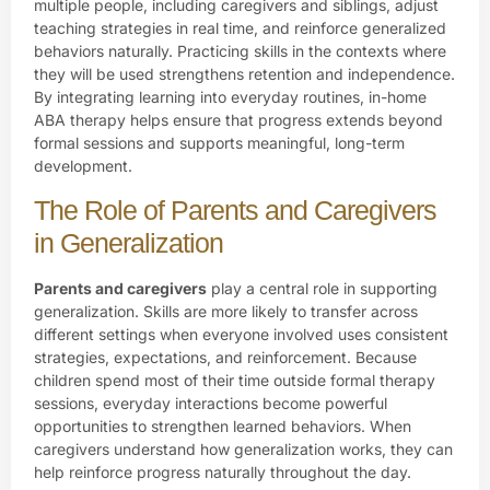
multiple people, including caregivers and siblings, adjust
teaching strategies in real time, and reinforce generalized
behaviors naturally. Practicing skills in the contexts where
they will be used strengthens retention and independence.
By integrating learning into everyday routines, in-home
ABA therapy helps ensure that progress extends beyond
formal sessions and supports meaningful, long-term
development.
The Role of Parents and Caregivers
in Generalization
Parents and caregivers
play a central role in supporting
generalization. Skills are more likely to transfer across
different settings when everyone involved uses consistent
strategies, expectations, and reinforcement. Because
children spend most of their time outside formal therapy
sessions, everyday interactions become powerful
opportunities to strengthen learned behaviors. When
caregivers understand how generalization works, they can
help reinforce progress naturally throughout the day.