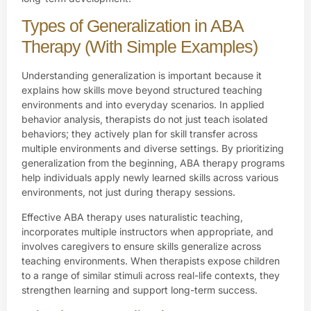
Types of Generalization in ABA
Therapy (With Simple Examples)
Understanding generalization is important because it
explains how skills move beyond structured teaching
environments and into everyday scenarios. In applied
behavior analysis, therapists do not just teach isolated
behaviors; they actively plan for skill transfer across
multiple environments and diverse settings. By prioritizing
generalization from the beginning, ABA therapy programs
help individuals apply newly learned skills across various
environments, not just during therapy sessions.
Effective ABA therapy uses naturalistic teaching,
incorporates multiple instructors when appropriate, and
involves caregivers to ensure skills generalize across
teaching environments. When therapists expose children
to a range of similar stimuli across real-life contexts, they
strengthen learning and support long-term success.